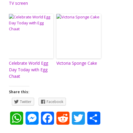
TV screen
Celebrate World Egg
Victoria Sponge Cake
Day Today with Egg
Chaat
Share this:
Twitter
Facebook
W
M
F
R
T
S
h
e
a
e
w
h