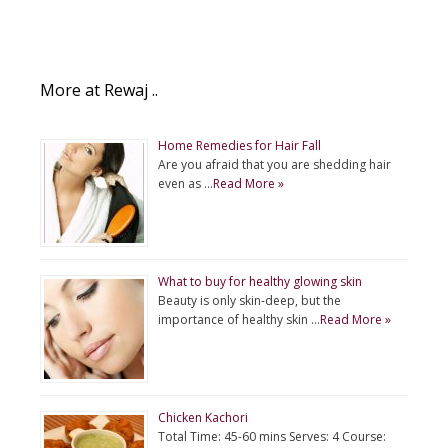
More at Rewaj ..
Home Remedies for Hair Fall
Are you afraid that you are shedding hair
even as …
Read More »
What to buy for healthy glowing skin
Beauty is only skin-deep, but the
importance of healthy skin …
Read More »
Chicken Kachori
Total Time: 45-60 mins Serves: 4 Course: