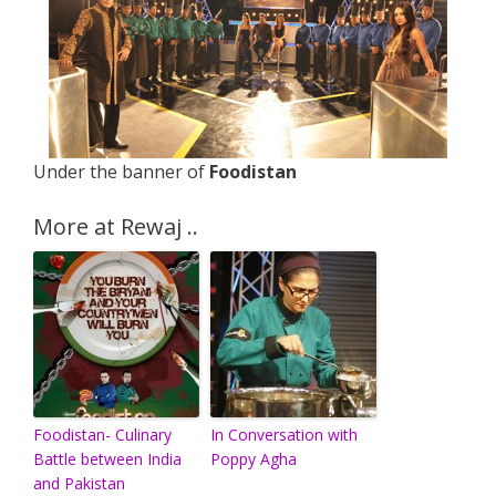
Under the banner of
Foodistan
More at Rewaj ..
Foodistan- Culinary
In Conversation with
Battle between India
Poppy Agha
and Pakistan