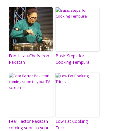
Foodistan-Chefs from
Basic Steps for
Pakistan
Cooking Tempura
Fear Factor Pakistan
Low Fat Cooking
coming soon to your
Tricks