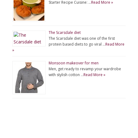
Starter Recipe Cuisine: …
Read More »
The Scarsdale diet
The Scarsdale diet was one of the first
protein based diets to go viral …
Read More
»
Monsoon makeover for men
Men, get ready to revamp your wardrobe
with stylish cotton …
Read More »