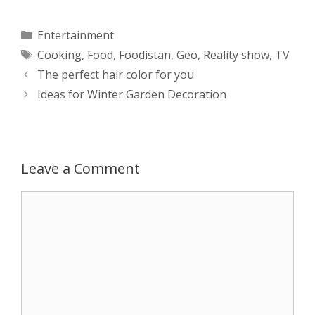
a
s
c
d
i
a
Categories
Entertainment
Tags
Cooking
,
Food
,
Foodistan
,
Geo
,
Reality show
,
TV
t
s
e
d
t
r
Post
The perfect hair color for you
s
e
b
i
t
e
navigation
Ideas for Winter Garden Decoration
A
n
o
t
e
p
g
o
r
Leave a Comment
p
e
k
Comment
r