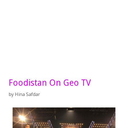
Foodistan On Geo TV
by
Hina Safdar