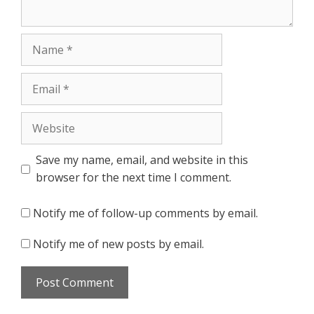
Name
Email
Website
Save my name, email, and website in this
browser for the next time I comment.
Notify me of follow-up comments by email.
Notify me of new posts by email.