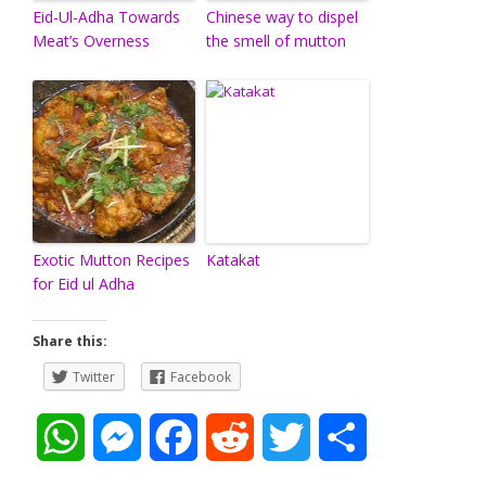
Eid-Ul-Adha Towards
Chinese way to dispel
Meat’s Overness
the smell of mutton
Exotic Mutton Recipes
Katakat
for Eid ul Adha
Share this:
Twitter
Facebook
W
M
F
R
T
S
h
e
a
e
w
h