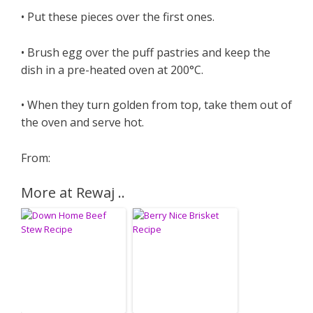
• Put these pieces over the first ones.
• Brush egg over the puff pastries and keep the
dish in a pre-heated oven at 200°C.
• When they turn golden from top, take them out of
the oven and serve hot.
From:
More at Rewaj ..