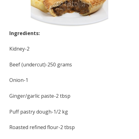
Ingredients:
Kidney-2
Beef (undercut)-250 grams
Onion-1
Ginger/garlic paste-2 tbsp
Puff pastry dough-1/2 kg
Roasted refined flour-2 tbsp