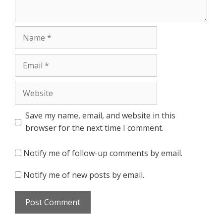
Name
Email
Website
Save my name, email, and website in this
browser for the next time I comment.
Notify me of follow-up comments by email.
Notify me of new posts by email.