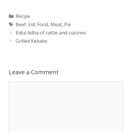
a
s
c
d
i
a
Categories
Recipe
Tags
Beef
,
Eid
,
Food
,
Meat
,
Pie
t
s
e
d
t
r
Post
Eidul Adha of cattle and cuisines
s
e
b
i
t
e
navigation
Grilled Kebabs
A
n
o
t
e
p
g
o
r
Leave a Comment
p
e
k
Comment
r