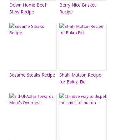
Down Home Beef
Berry Nice Brisket
Stew Recipe
Recipe
Sesame Steaks Recipe
Shahi Mutton Recipe
for Bakra Eid