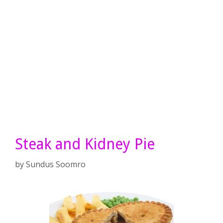
Steak and Kidney Pie
by
Sundus Soomro