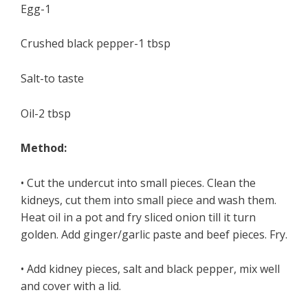
Egg-1
Crushed black pepper-1 tbsp
Salt-to taste
Oil-2 tbsp
Method:
• Cut the undercut into small pieces. Clean the
kidneys, cut them into small piece and wash them.
Heat oil in a pot and fry sliced onion till it turn
golden. Add ginger/garlic paste and beef pieces. Fry.
• Add kidney pieces, salt and black pepper, mix well
and cover with a lid.