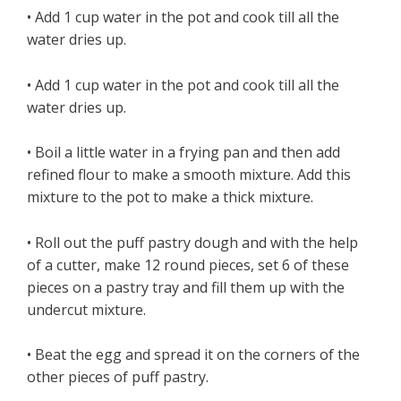
• Add 1 cup water in the pot and cook till all the
water dries up.
• Add 1 cup water in the pot and cook till all the
water dries up.
• Boil a little water in a frying pan and then add
refined flour to make a smooth mixture. Add this
mixture to the pot to make a thick mixture.
• Roll out the puff pastry dough and with the help
of a cutter, make 12 round pieces, set 6 of these
pieces on a pastry tray and fill them up with the
undercut mixture.
• Beat the egg and spread it on the corners of the
other pieces of puff pastry.