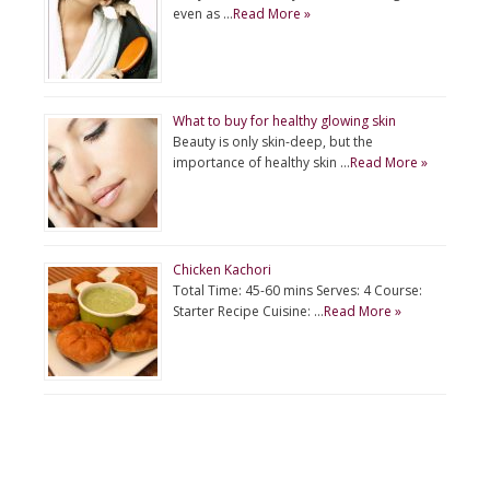
even as …
Read More »
What to buy for healthy glowing skin
Beauty is only skin-deep, but the
importance of healthy skin …
Read More »
Chicken Kachori
Total Time: 45-60 mins Serves: 4 Course:
Starter Recipe Cuisine: …
Read More »