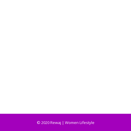
© 2020 Rewaj | Women Lifestyle