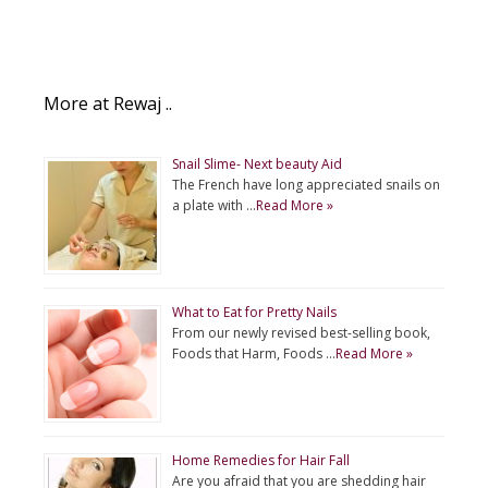
More at Rewaj ..
Snail Slime- Next beauty Aid
The French have long appreciated snails on
a plate with …
Read More »
What to Eat for Pretty Nails
From our newly revised best-selling book,
Foods that Harm, Foods …
Read More »
Home Remedies for Hair Fall
Are you afraid that you are shedding hair