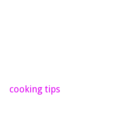
cooking tips