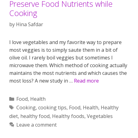
Preserve Food Nutrients while
Cooking
by
Hina Safdar
I love vegetables and my favorite way to prepare
most veggies is to simply saute them in a bit of
olive oil. I rarely boil veggies but sometimes I
microwave them. Which method of cooking actually
maintains the most nutrients and which causes the
most loss? A new study in …
Read more
Categories
Food
,
Health
Tags
Cooking
,
cooking tips
,
Food
,
Health
,
Healthy
diet
,
healthy food
,
Healthy foods
,
Vegetables
Leave a comment