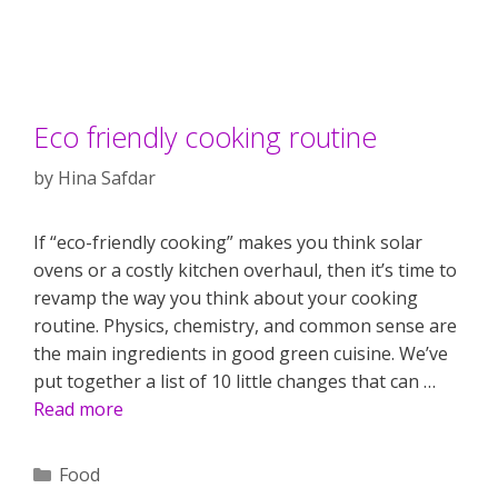
Eco friendly cooking routine
by
Hina Safdar
If “eco-friendly cooking” makes you think solar
ovens or a costly kitchen overhaul, then it’s time to
revamp the way you think about your cooking
routine. Physics, chemistry, and common sense are
the main ingredients in good green cuisine. We’ve
put together a list of 10 little changes that can …
Read more
Categories
Food