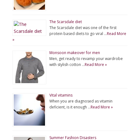
The Scarsdale diet
The Scarsdale diet was one of the first
protein based diets to go viral …
Read More
»
Monsoon makeover for men
Men, get ready to revamp your wardrobe
with stylish cotton …
Read More »
Vital vitamins
When you are diagnosed as vitamin
deficient, is it enough …
Read More »
Summer Fashion Disasters