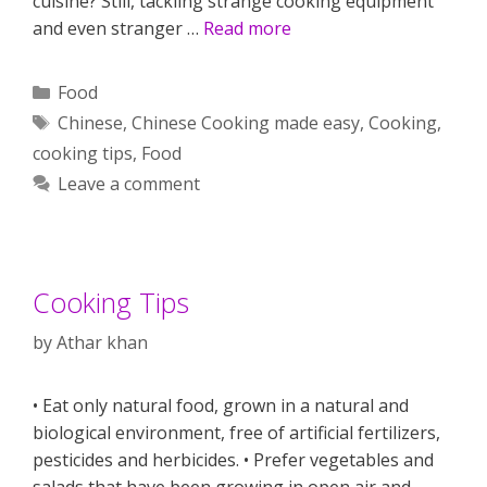
cuisine? Still, tackling strange cooking equipment
and even stranger …
Read more
Categories
Food
Tags
Chinese
,
Chinese Cooking made easy
,
Cooking
,
cooking tips
,
Food
Leave a comment
Cooking Tips
by
Athar khan
• Eat only natural food, grown in a natural and
biological environment, free of artificial fertilizers,
pesticides and herbicides. • Prefer vegetables and
salads that have been growing in open air and