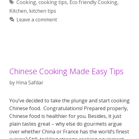
Tags
Cooking
,
cooking tips
,
Eco friendly Cooking
,
Kitchen
,
kitchen tips
Leave a comment
Chinese Cooking Made Easy Tips
by
Hina Safdar
You’ve decided to take the plunge and start cooking
Chinese food. Congratulations! Prepared properly,
Chinese food is healthier for you. Besides, it just
plain tastes great – why else do gourmets argue
over whether China or France has the world’s finest