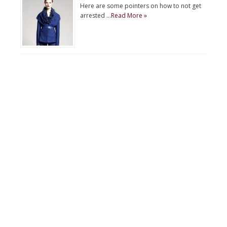
Here are some pointers on how to not get
arrested …
Read More »