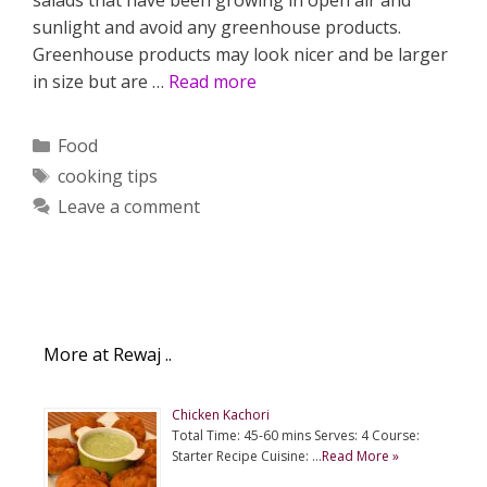
sunlight and avoid any greenhouse products.
Greenhouse products may look nicer and be larger
in size but are …
Read more
Categories
Food
Tags
cooking tips
Leave a comment
More at Rewaj ..
Chicken Kachori
Total Time: 45-60 mins Serves: 4 Course:
Starter Recipe Cuisine: …
Read More »