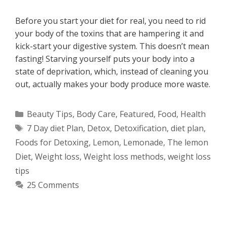
Before you start your diet for real, you need to rid
your body of the toxins that are hampering it and
kick-start your digestive system. This doesn’t mean
fasting! Starving yourself puts your body into a
state of deprivation, which, instead of cleaning you
out, actually makes your body produce more waste.
Categories
Beauty Tips
,
Body Care
,
Featured
,
Food
,
Health
Tags
7 Day diet Plan
,
Detox
,
Detoxification
,
diet plan
,
Foods for Detoxing
,
Lemon
,
Lemonade
,
The lemon
Diet
,
Weight loss
,
Weight loss methods
,
weight loss
tips
25 Comments