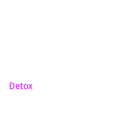
Detox