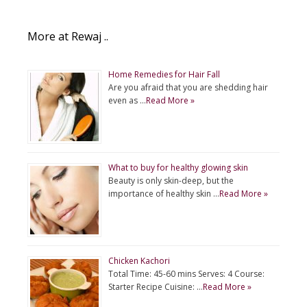
More at Rewaj ..
Home Remedies for Hair Fall
Are you afraid that you are shedding hair
even as …
Read More »
What to buy for healthy glowing skin
Beauty is only skin-deep, but the
importance of healthy skin …
Read More »
Chicken Kachori
Total Time: 45-60 mins Serves: 4 Course:
Starter Recipe Cuisine: …
Read More »