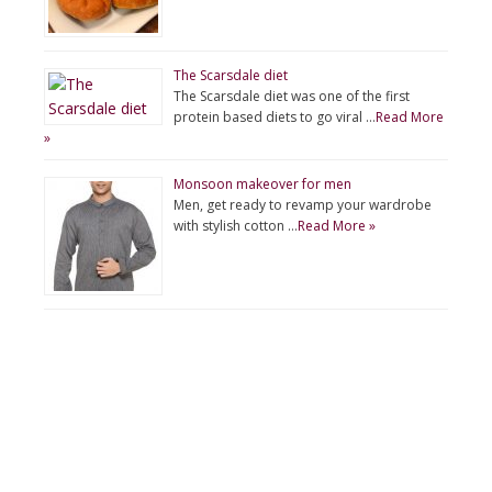
The Scarsdale diet
The Scarsdale diet was one of the first
protein based diets to go viral …
Read More
»
Monsoon makeover for men
Men, get ready to revamp your wardrobe
with stylish cotton …
Read More »