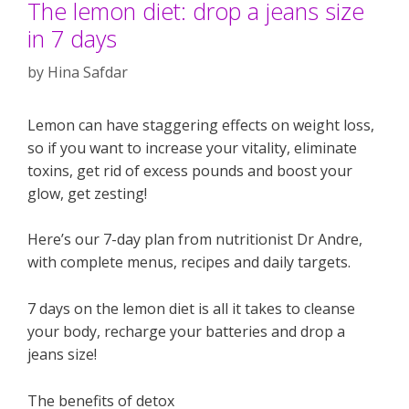
The lemon diet: drop a jeans size
in 7 days
by
Hina Safdar
Lemon can have staggering effects on weight loss,
so if you want to increase your vitality, eliminate
toxins, get rid of excess pounds and boost your
glow, get zesting!
Here’s our 7-day plan from nutritionist Dr Andre,
with complete menus, recipes and daily targets.
7 days on the lemon diet is all it takes to cleanse
your body, recharge your batteries and drop a
jeans size!
The benefits of detox