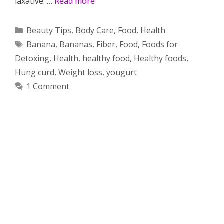
laxative. …
Read more
Categories
Beauty Tips
,
Body Care
,
Food
,
Health
Tags
Banana
,
Bananas
,
Fiber
,
Food
,
Foods for
Detoxing
,
Health
,
healthy food
,
Healthy foods
,
Hung curd
,
Weight loss
,
yougurt
1 Comment