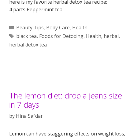
here is my favorite herbal detox tea recipe:
4 parts Peppermint tea
Categories
Beauty Tips
,
Body Care
,
Health
Tags
black tea
,
Foods for Detoxing
,
Health
,
herbal
,
herbal detox tea
The lemon diet: drop a jeans size
in 7 days
by
Hina Safdar
Lemon can have staggering effects on weight loss,