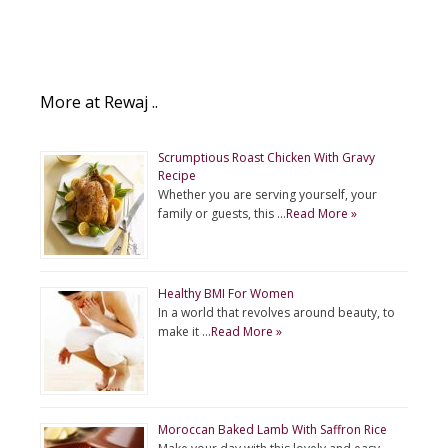
More at Rewaj ..
Scrumptious Roast Chicken With Gravy
Recipe
Whether you are serving yourself, your
family or guests, this …
Read More »
Healthy BMI For Women
In a world that revolves around beauty, to
make it …
Read More »
Moroccan Baked Lamb With Saffron Rice