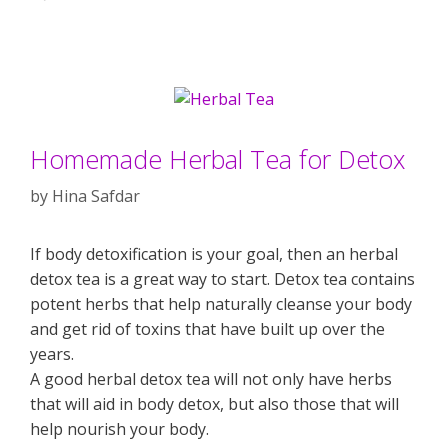
Homemade Herbal Tea for Detox
by
Hina Safdar
If body detoxification is your goal, then an herbal
detox tea is a great way to start. Detox tea contains
potent herbs that help naturally cleanse your body
and get rid of toxins that have built up over the
years.
A good herbal detox tea will not only have herbs
that will aid in body detox, but also those that will
help nourish your body.