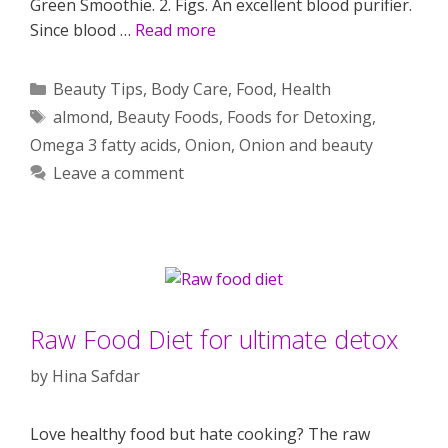
Green Smoothie. 2. Figs. An excellent blood purifier.
Since blood …
Read more
Categories
Beauty Tips
,
Body Care
,
Food
,
Health
Tags
almond
,
Beauty Foods
,
Foods for Detoxing
,
Omega 3 fatty acids
,
Onion
,
Onion and beauty
Leave a comment
Raw Food Diet for ultimate detox
by
Hina Safdar
Love healthy food but hate cooking? The raw