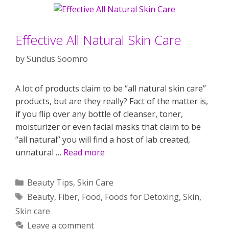
Effective All Natural Skin Care
by
Sundus Soomro
A lot of products claim to be “all natural skin care”
products, but are they really? Fact of the matter is,
if you flip over any bottle of cleanser, toner,
moisturizer or even facial masks that claim to be
“all natural” you will find a host of lab created,
unnatural …
Read more
Categories
Beauty Tips
,
Skin Care
Tags
Beauty
,
Fiber
,
Food
,
Foods for Detoxing
,
Skin
,
Skin care
Leave a comment