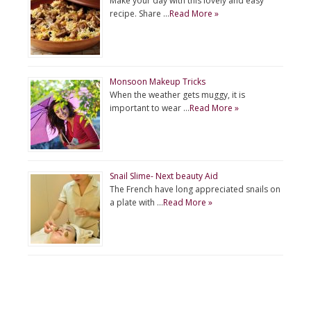
Make your day with this lovely and easy
recipe. Share …
Read More »
Monsoon Makeup Tricks
When the weather gets muggy, it is
important to wear …
Read More »
Snail Slime- Next beauty Aid
The French have long appreciated snails on
a plate with …
Read More »