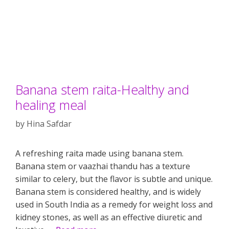
Banana stem raita-Healthy and
healing meal
by
Hina Safdar
A refreshing raita made using banana stem.
Banana stem or vaazhai thandu has a texture
similar to celery, but the flavor is subtle and unique.
Banana stem is considered healthy, and is widely
used in South India as a remedy for weight loss and
kidney stones, as well as an effective diuretic and