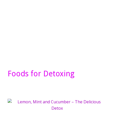
Foods for Detoxing