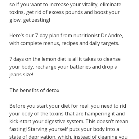
so if you want to increase your vitality, eliminate
toxins, get rid of excess pounds and boost your
glow, get zesting!
Here’s our 7-day plan from nutritionist Dr Andre,
with complete menus, recipes and daily targets.
7 days on the lemon diet is all it takes to cleanse
your body, recharge your batteries and drop a
jeans size!
The benefits of detox
Before you start your diet for real, you need to rid
your body of the toxins that are hampering it and
kick-start your digestive system. This doesn’t mean
fasting! Starving yourself puts your body into a
state of deprivation, which, instead of cleaning you