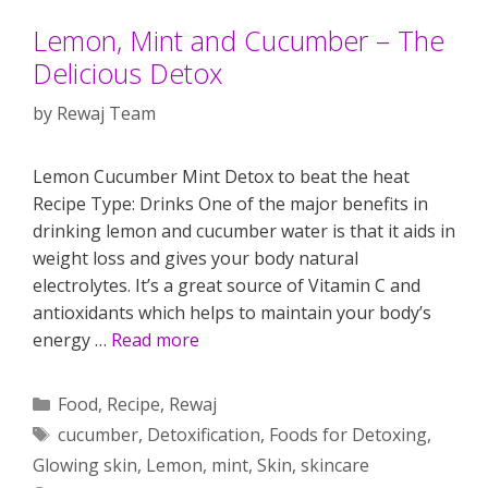
Lemon, Mint and Cucumber – The
Delicious Detox
by
Rewaj Team
Lemon Cucumber Mint Detox to beat the heat
Recipe Type: Drinks One of the major benefits in
drinking lemon and cucumber water is that it aids in
weight loss and gives your body natural
electrolytes. It’s a great source of Vitamin C and
antioxidants which helps to maintain your body’s
energy …
Read more
Categories
Food
,
Recipe
,
Rewaj
Tags
cucumber
,
Detoxification
,
Foods for Detoxing
,
Glowing skin
,
Lemon
,
mint
,
Skin
,
skincare