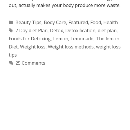
out, actually makes your body produce more waste.
Categories
Beauty Tips
,
Body Care
,
Featured
,
Food
,
Health
Tags
7 Day diet Plan
,
Detox
,
Detoxification
,
diet plan
,
Foods for Detoxing
,
Lemon
,
Lemonade
,
The lemon
Diet
,
Weight loss
,
Weight loss methods
,
weight loss
tips
25 Comments