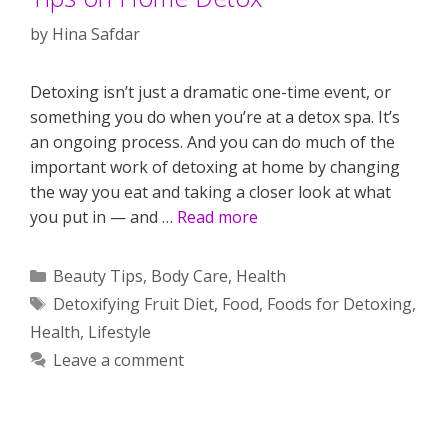
by
Hina Safdar
Detoxing isn’t just a dramatic one-time event, or
something you do when you’re at a detox spa. It’s
an ongoing process. And you can do much of the
important work of detoxing at home by changing
the way you eat and taking a closer look at what
you put in — and …
Read more
Categories
Beauty Tips
,
Body Care
,
Health
Tags
Detoxifying Fruit Diet
,
Food
,
Foods for Detoxing
,
Health
,
Lifestyle
Leave a comment