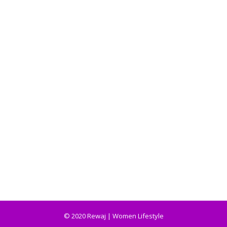
© 2020 Rewaj | Women Lifestyle