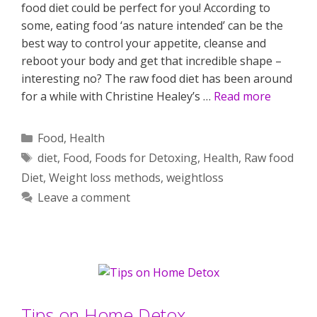
food diet could be perfect for you! According to
some, eating food ‘as nature intended’ can be the
best way to control your appetite, cleanse and
reboot your body and get that incredible shape –
interesting no? The raw food diet has been around
for a while with Christine Healey’s …
Read more
Categories
Food
,
Health
Tags
diet
,
Food
,
Foods for Detoxing
,
Health
,
Raw food
Diet
,
Weight loss methods
,
weightloss
Leave a comment
Tips on Home Detox