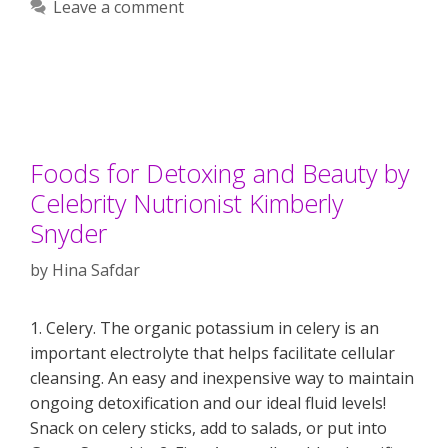
Leave a comment
Foods for Detoxing and Beauty by
Celebrity Nutrionist Kimberly
Snyder
by
Hina Safdar
1. Celery. The organic potassium in celery is an
important electrolyte that helps facilitate cellular
cleansing. An easy and inexpensive way to maintain
ongoing detoxification and our ideal fluid levels!
Snack on celery sticks, add to salads, or put into