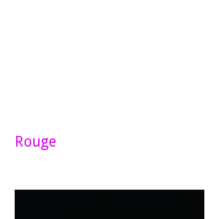
Rouge