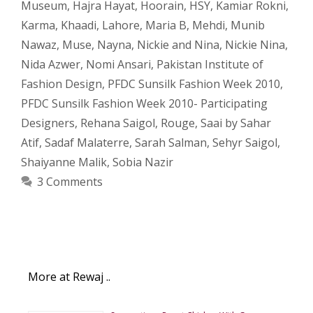
Museum
,
Hajra Hayat
,
Hoorain
,
HSY
,
Kamiar Rokni
,
Karma
,
Khaadi
,
Lahore
,
Maria B
,
Mehdi
,
Munib
Nawaz
,
Muse
,
Nayna
,
Nickie and Nina
,
Nickie Nina
,
Nida Azwer
,
Nomi Ansari
,
Pakistan Institute of
Fashion Design
,
PFDC Sunsilk Fashion Week 2010
,
PFDC Sunsilk Fashion Week 2010- Participating
Designers
,
Rehana Saigol
,
Rouge
,
Saai by Sahar
Atif
,
Sadaf Malaterre
,
Sarah Salman
,
Sehyr Saigol
,
Shaiyanne Malik
,
Sobia Nazir
3 Comments
More at Rewaj ..