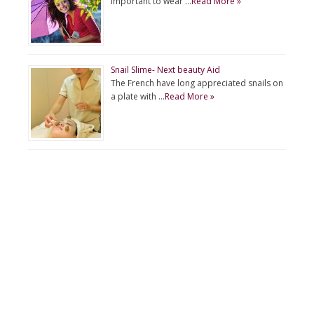
important to wear …
Read More »
Snail Slime- Next beauty Aid
The French have long appreciated snails on
a plate with …
Read More »