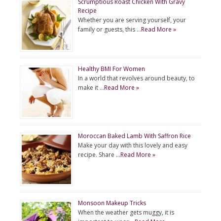
Scrumptious Roast Chicken With Gravy
Recipe
Whether you are serving yourself, your
family or guests, this …
Read More »
Healthy BMI For Women
In a world that revolves around beauty, to
make it …
Read More »
Moroccan Baked Lamb With Saffron Rice
Make your day with this lovely and easy
recipe. Share …
Read More »
Monsoon Makeup Tricks
When the weather gets muggy, it is