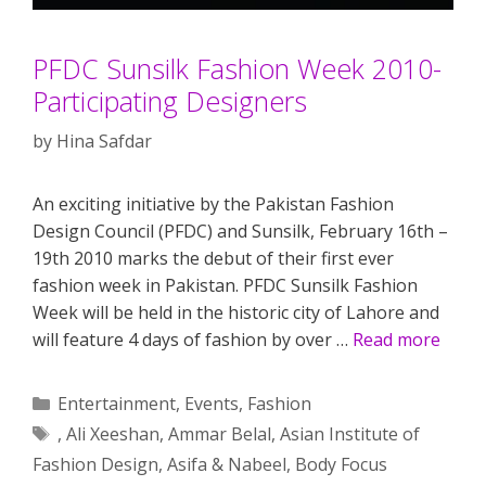
PFDC Sunsilk Fashion Week 2010-
Participating Designers
by
Hina Safdar
An exciting initiative by the Pakistan Fashion
Design Council (PFDC) and Sunsilk, February 16th –
19th 2010 marks the debut of their first ever
fashion week in Pakistan. PFDC Sunsilk Fashion
Week will be held in the historic city of Lahore and
will feature 4 days of fashion by over …
Read more
Categories
Entertainment
,
Events
,
Fashion
Tags
,
Ali Xeeshan
,
Ammar Belal
,
Asian Institute of
Fashion Design
,
Asifa & Nabeel
,
Body Focus