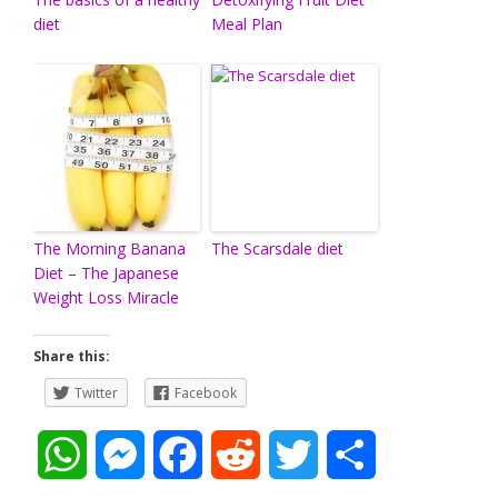
diet
Meal Plan
The Morning Banana
The Scarsdale diet
Diet – The Japanese
Weight Loss Miracle
Share this:
Twitter
Facebook
W
M
F
R
T
S