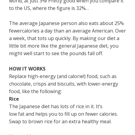
world, at just 3%! Pretty good when you compare it
to the US, where the figure is 32%…
The average Japanese person also eats about 25%
fewercalories a day than an average American. Over
a week, that tots up quickly. By making our diet a
little bit more like the general Japanese diet, you
might well start to see the pounds fall off.
HOW IT WORKS
Replace high-energy (and calorie!) food, such as
chocolate, crisps and biscuits, with lower-energy
food, like the following:
Rice
The Japanese diet has lots of rice in it. It’s
low fat and helps you to fill up on fewer calories.
Swap to brown rice for an extra healthy meal.