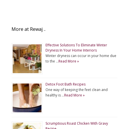
More at Rewaj ..
Effective Solutions To Eliminate Winter
Dryness In Your Home Interiors
Winter dryness can occur in your home due
to the …
Read More »
Detox Foot Bath Recipes
One way of keeping the feet clean and
healthy is …
Read More »
Scrumptious Roast Chicken With Gravy
Recipe