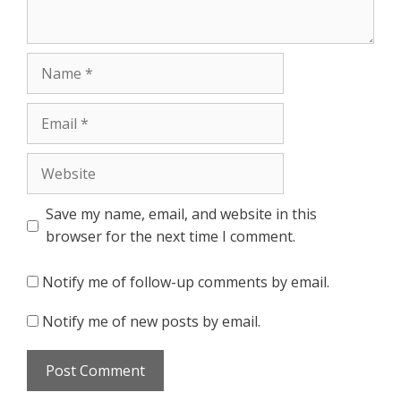
Name
Email
Website
Save my name, email, and website in this
browser for the next time I comment.
Notify me of follow-up comments by email.
Notify me of new posts by email.