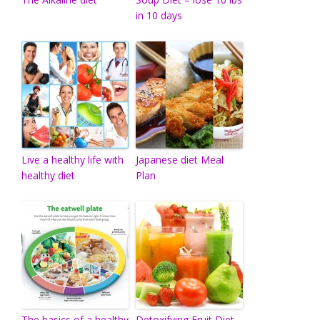
in 10 days
Live a healthy life with
Japanese diet Meal
healthy diet
Plan
The basics of a healthy
Detoxifying Fruit Diet