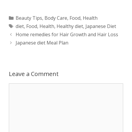
h
e
a
e
w
h
a
s
c
d
i
a
Categories
Beauty Tips
,
Body Care
,
Food
,
Health
Tags
diet
,
Food
,
Health
,
Healthy diet
,
Japanese Diet
t
s
e
d
t
r
Post
Home remedies for Hair Growth and Hair Loss
s
e
b
i
t
e
navigation
Japanese diet Meal Plan
A
n
o
t
e
p
g
o
r
Leave a Comment
p
e
k
Comment
r