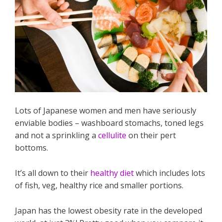
Lots of Japanese women and men have seriously
enviable bodies – washboard stomachs, toned legs
and not a sprinkling a
cellulite
on their pert
bottoms.
It’s all down to their
healthy diet
which includes lots
of fish, veg, healthy rice and smaller portions.
Japan has the lowest obesity rate in the developed