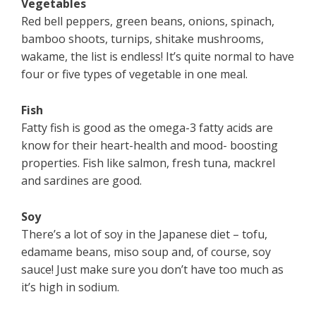
Vegetables
Red bell peppers, green beans, onions, spinach,
bamboo shoots, turnips, shitake mushrooms,
wakame, the list is endless! It’s quite normal to have
four or five types of vegetable in one meal.
Fish
Fatty fish is good as the omega-3 fatty acids are
know for their heart-health and mood- boosting
properties. Fish like salmon, fresh tuna, mackrel
and sardines are good.
Soy
There’s a lot of soy in the Japanese diet – tofu,
edamame beans, miso soup and, of course, soy
sauce! Just make sure you don’t have too much as
it’s high in sodium.