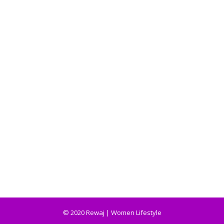
© 2020 Rewaj | Women Lifestyle