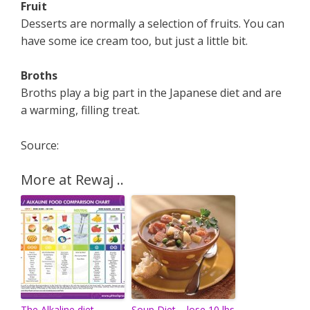
Fruit
Desserts are normally a selection of fruits. You can
have some ice cream too, but just a little bit.
Broths
Broths play a big part in the Japanese diet and are
a warming, filling treat.
Source:
More at Rewaj ..
The Alkaline diet
Soup Diet – lose 10 lbs