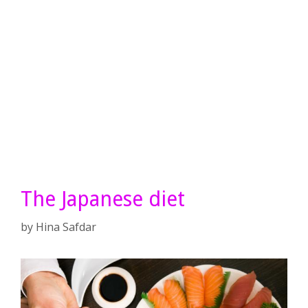
The Japanese diet
by
Hina Safdar