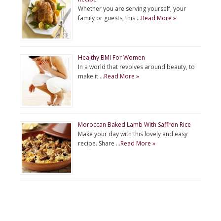
Whether you are serving yourself, your
family or guests, this …
Read More »
Healthy BMI For Women
In a world that revolves around beauty, to
make it …
Read More »
Moroccan Baked Lamb With Saffron Rice
Make your day with this lovely and easy
recipe. Share …
Read More »