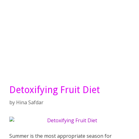
Detoxifying Fruit Diet
by
Hina Safdar
Summer is the most appropriate season for