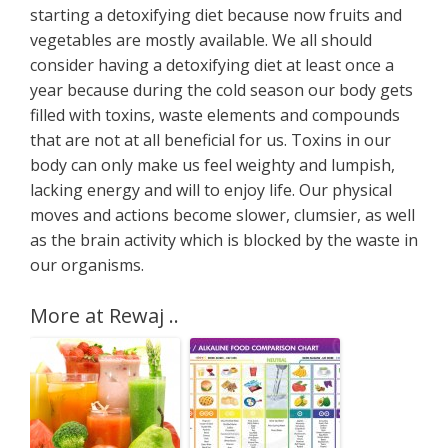
starting a detoxifying diet because now fruits and
vegetables are mostly available. We all should
consider having a detoxifying diet at least once a
year because during the cold season our body gets
filled with toxins, waste elements and compounds
that are not at all beneficial for us. Toxins in our
body can only make us feel weighty and lumpish,
lacking energy and will to enjoy life. Our physical
moves and actions become slower, clumsier, as well
as the brain activity which is blocked by the waste in
our organisms.
More at Rewaj ..