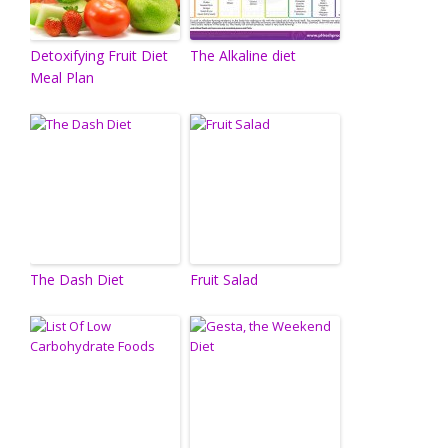
Detoxifying Fruit Diet
The Alkaline diet
Meal Plan
The Dash Diet
Fruit Salad