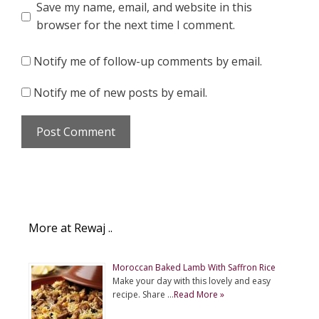
Save my name, email, and website in this
browser for the next time I comment.
Notify me of follow-up comments by email.
Notify me of new posts by email.
More at Rewaj ..
Moroccan Baked Lamb With Saffron Rice
Make your day with this lovely and easy
recipe. Share …
Read More »