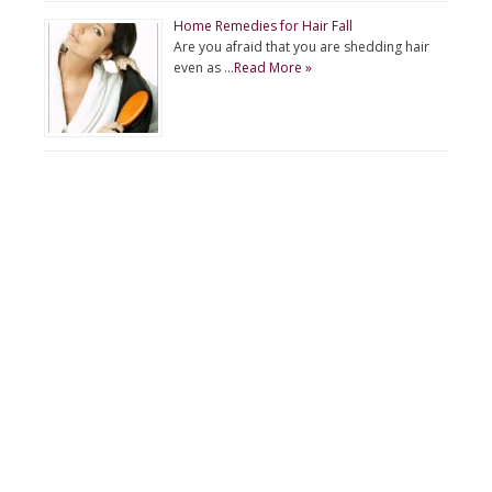
Home Remedies for Hair Fall
Are you afraid that you are shedding hair
even as …
Read More »