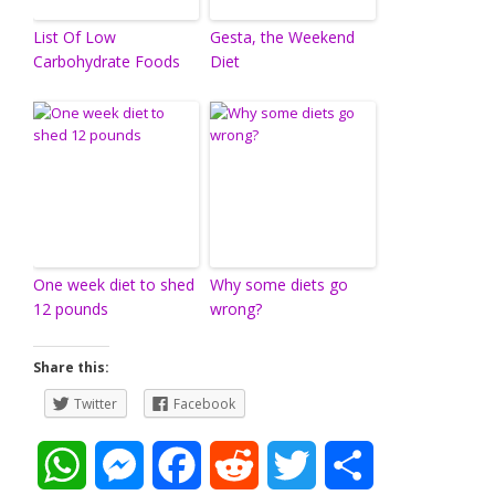
List Of Low
Gesta, the Weekend
Carbohydrate Foods
Diet
One week diet to shed
Why some diets go
12 pounds
wrong?
Share this:
Twitter
Facebook
W
M
F
R
T
S