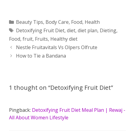
h
e
a
e
w
h
a
s
c
d
i
a
Categories
Beauty Tips
,
Body Care
,
Food
,
Health
Tags
Detoxifying Fruit Diet
,
diet
,
diet plan
,
Dieting
,
t
s
e
d
t
r
Food
,
fruit
,
Fruits
,
Healthy diet
s
e
b
i
t
e
Post
Nestle Fruitavitals Vs Olpers Olfrute
navigation
How to Tie a Bandana
A
n
o
t
e
p
g
o
r
p
e
k
1 thought on “Detoxifying Fruit Diet”
r
Pingback:
Detoxifying Fruit Diet Meal Plan | Rewaj -
All About Women Lifestyle