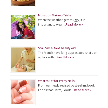
Monsoon Makeup Tricks
When the weather gets muggy, it is
important to wear …
Read More »
Snail Slime- Next beauty Aid
The French have long appreciated snails on
a plate with …
Read More »
What to Eat for Pretty Nails
From our newly revised best-selling book,
Foods that Harm, Foods …
Read More »