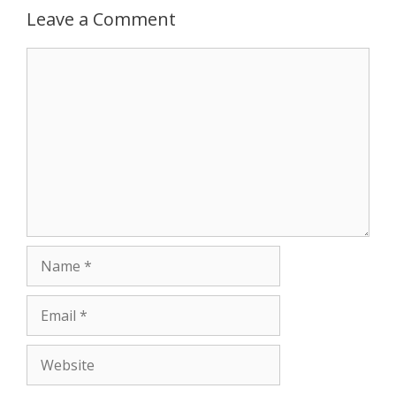
Leave a Comment
Comment
Name
Email
Website