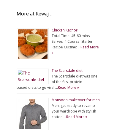
More at Rewaj ..
Chicken Kachori
Total Time: 45-60 mins
Serves: 4 Course: Starter
Recipe Cuisine: …
Read More
»
The Scarsdale diet
The Scarsdale diet was one
of the first protein
based diets to go viral …
Read More »
Monsoon makeover for men
Men, get ready to revamp
your wardrobe with stylish
cotton …
Read More »