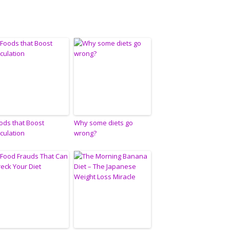
ods that Boost
Why some diets go
rculation
wrong?