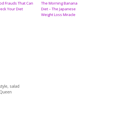
od Frauds That Can
The Morning Banana
eck Your Diet
Diet – The Japanese
Weight Loss Miracle
style
,
salad
McQueen