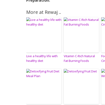
Preparation:
More at Rewaj ..
Live a healthy life with
Vitamin C-Rich Natural
Fo
healthy diet
Fat Burning Foods
Ci