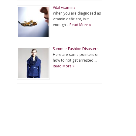
Vital vitamins
When you are diagnosed as
vitamin deficient, is it
enough …
Read More »
Summer Fashion Disasters
Here are some pointers on
how to not get arrested …
Read More »