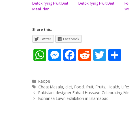
Detoxifying Fruit Diet
Detoxifying Fruit Diet
Fo
Meal Plan
Wr
Share this:
Twitter
Facebook
W
M
F
R
T
S
h
e
a
e
w
h
a
s
c
d
i
a
Categories
Recipe
Tags
Chaat Masala
,
diet
,
Food
,
fruit
,
Fruits
,
Health
,
Life
Post
t
s
e
d
t
r
Pakistani designer Fahad Hussayn Celebrating 
navigation
Bonanza Lawn Exhibition in Islamabad
s
e
b
i
t
e
A
n
o
t
e