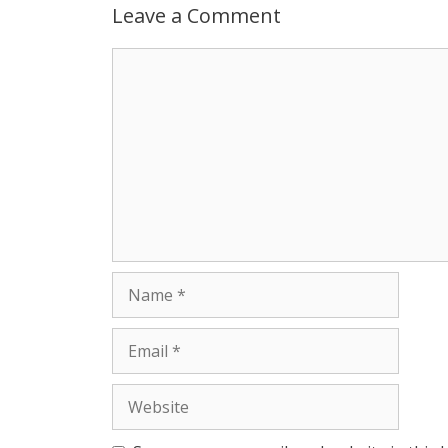
p
g
o
r
Leave a Comment
p
e
k
Comment
r
Name
Email
Website