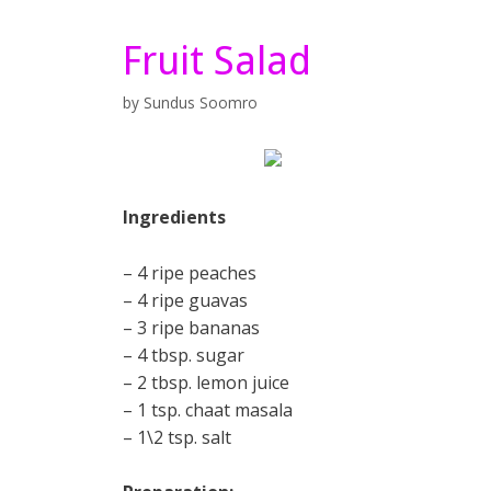
Fruit Salad
by
Sundus Soomro
Ingredients
– 4 ripe peaches
– 4 ripe guavas
– 3 ripe bananas
– 4 tbsp. sugar
– 2 tbsp. lemon juice
– 1 tsp. chaat masala
– 1\2 tsp. salt