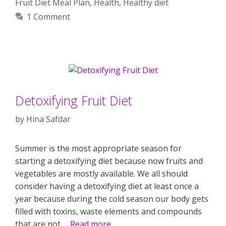
Fruit Diet Meal Plan
,
Health
,
Healthy diet
1 Comment
Detoxifying Fruit Diet
by
Hina Safdar
Summer is the most appropriate season for
starting a detoxifying diet because now fruits and
vegetables are mostly available. We all should
consider having a detoxifying diet at least once a
year because during the cold season our body gets
filled with toxins, waste elements and compounds
that are not …
Read more