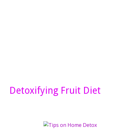
Detoxifying Fruit Diet