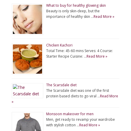
What to buy for healthy glowing skin
Beauty is only skin-deep, but the
importance of healthy skin …
Read More »
Chicken Kachori
Total Time: 45-60 mins Serves: 4 Course:
Starter Recipe Cuisine: …
Read More »
The Scarsdale diet
The Scarsdale diet was one of the first
protein based diets to go viral …
Read More
»
Monsoon makeover for men
Men, get ready to revamp your wardrobe
with stylish cotton …
Read More »