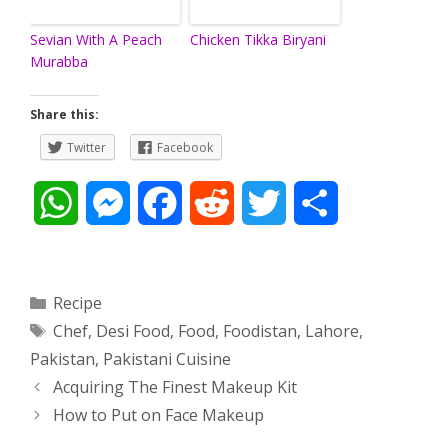
Sevian With A Peach
Chicken Tikka Biryani
Murabba
Share this:
Twitter
Facebook
W
M
F
R
T
S
h
e
a
e
w
h
a
s
c
d
i
a
Categories
Recipe
Tags
Chef
,
Desi Food
,
Food
,
Foodistan
,
Lahore
,
t
s
e
d
t
r
Pakistan
,
Pakistani Cuisine
s
e
b
i
t
e
Post
Acquiring The Finest Makeup Kit
navigation
How to Put on Face Makeup
A
n
o
t
e