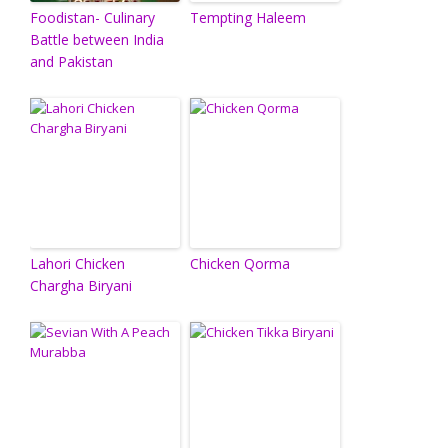
Foodistan- Culinary
Tempting Haleem
Battle between India
and Pakistan
Lahori Chicken
Chicken Qorma
Chargha Biryani