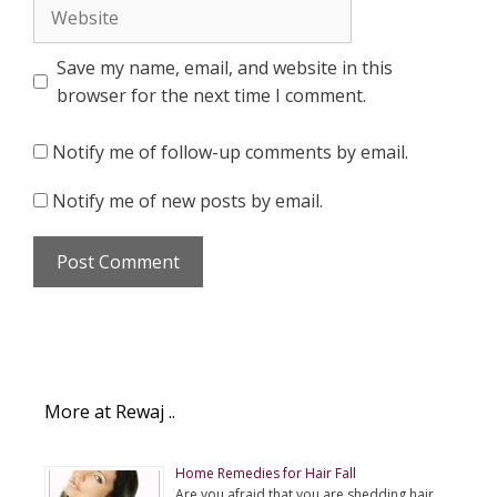
Website
Save my name, email, and website in this
browser for the next time I comment.
Notify me of follow-up comments by email.
Notify me of new posts by email.
More at Rewaj ..
Home Remedies for Hair Fall
Are you afraid that you are shedding hair