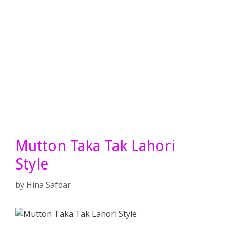
Mutton Taka Tak Lahori
Style
by
Hina Safdar