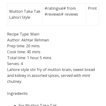
#ratingval#
from
Print
Mutton Taka Tak
#reviews#
reviews
Lahori Style
Recipe Type:
Main
Author:
Akhtar Rehman
Prep time:
20 mins
Cook time:
45 mins
Total time:
1 hour 5 mins
Serves:
4
Lahore style stir fry of mutton brain, sweet bread
and kidney in assorted spices, served with mint
chutney.
Ingredients
For Mutton Taka Tak: