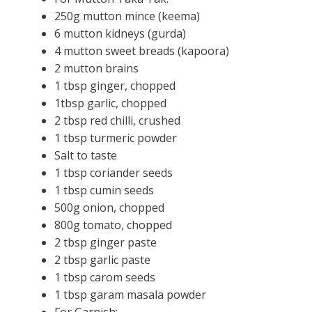
250g mutton mince (keema)
6 mutton kidneys (gurda)
4 mutton sweet breads (kapoora)
2 mutton brains
1 tbsp ginger, chopped
1tbsp garlic, chopped
2 tbsp red chilli, crushed
1 tbsp turmeric powder
Salt to taste
1 tbsp coriander seeds
1 tbsp cumin seeds
500g onion, chopped
800g tomato, chopped
2 tbsp ginger paste
2 tbsp garlic paste
1 tbsp carom seeds
1 tbsp garam masala powder
For Garnish: