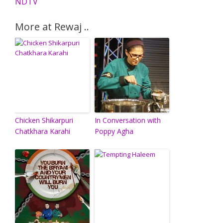
NDTV
More at Rewaj ..
Chicken Shikarpuri
In Conversation with
Chatkhara Karahi
Poppy Agha