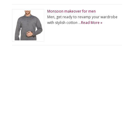
Monsoon makeover for men
Men, get ready to revamp your wardrobe
with stylish cotton …
Read More »