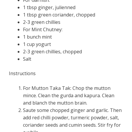
1 tbsp ginger, julienned
1 tbsp green coriander, chopped
2-3 green chillies
For Mint Chutney:
1 bunch mint
1 cup yogurt
2-3 green chillies, chopped
Salt
Instructions
For Mutton Taka Tak: Chop the mutton
mince. Clean the gurda and kapura. Clean
and blanch the mutton brain.
Saute some chopped ginger and garlic. Then
add red chilli powder, turmeric powder, salt,
coriander seeds and cumin seeds. Stir fry for