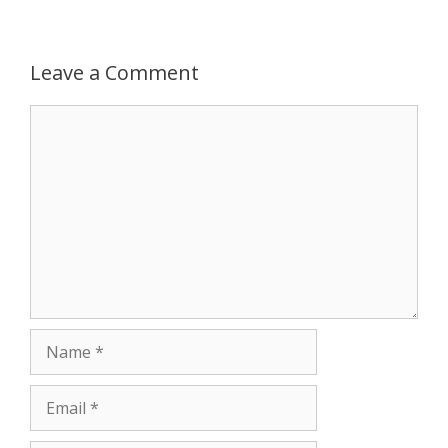
p
g
o
r
p
e
k
Leave a Comment
r
Comment
Name
Email