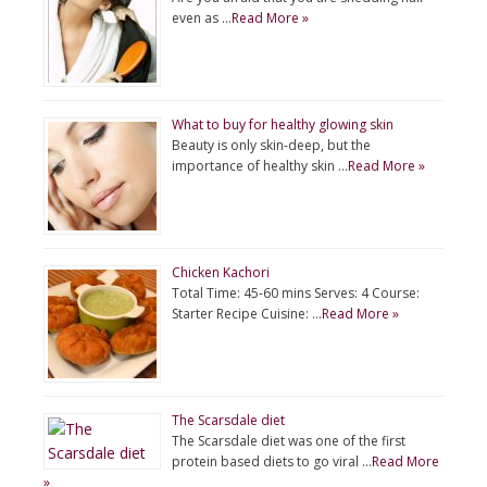
even as …
Read More »
What to buy for healthy glowing skin
Beauty is only skin-deep, but the
importance of healthy skin …
Read More »
Chicken Kachori
Total Time: 45-60 mins Serves: 4 Course:
Starter Recipe Cuisine: …
Read More »
The Scarsdale diet
The Scarsdale diet was one of the first
protein based diets to go viral …
Read More
»