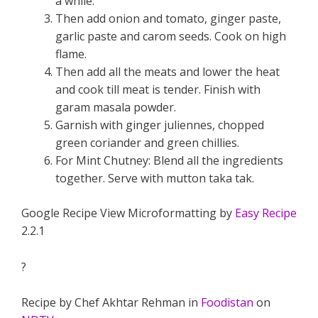
a while.
Then add onion and tomato, ginger paste,
garlic paste and carom seeds. Cook on high
flame.
Then add all the meats and lower the heat
and cook till meat is tender. Finish with
garam masala powder.
Garnish with ginger juliennes, chopped
green coriander and green chillies.
For Mint Chutney: Blend all the ingredients
together. Serve with mutton taka tak.
Google Recipe View Microformatting by
Easy Recipe
2.2.1
?
Recipe by Chef Akhtar Rehman in
Foodistan
on