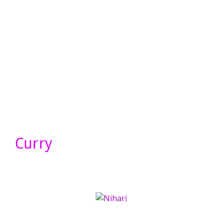
Curry