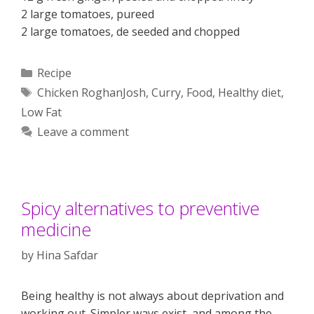
2 large tomatoes, pureed
2 large tomatoes, de seeded and chopped
Categories
Recipe
Tags
Chicken RoghanJosh
,
Curry
,
Food
,
Healthy diet
,
Low Fat
Leave a comment
Spicy alternatives to preventive
medicine
by
Hina Safdar
Being healthy is not always about deprivation and
working out. Simpler ways exist, and among the