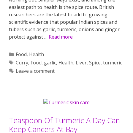
easiest path to health is the spice route. British
researchers are the latest to add to growing
scientific evidence that popular Indian spices and
tubers such as garlic, turmeric, onions and ginger
protect against …
Read more
Categories
Food
,
Health
Tags
Curry
,
Food
,
garlic
,
Health
,
Liver
,
Spice
,
turmeric
Leave a comment
Teaspoon Of Turmeric A Day Can
Keep Cancers At Bay