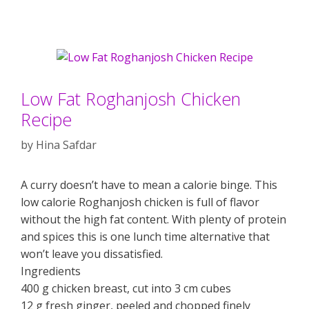
Low Fat Roghanjosh Chicken
Recipe
by
Hina Safdar
A curry doesn’t have to mean a calorie binge. This
low calorie Roghanjosh chicken is full of flavor
without the high fat content. With plenty of protein
and spices this is one lunch time alternative that
won’t leave you dissatisfied.
Ingredients
400 g chicken breast, cut into 3 cm cubes
12 g fresh ginger, peeled and chopped finely