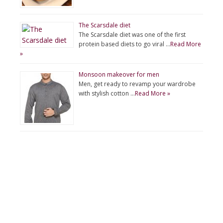
The Scarsdale diet
The Scarsdale diet was one of the first
protein based diets to go viral …
Read More
»
Monsoon makeover for men
Men, get ready to revamp your wardrobe
with stylish cotton …
Read More »