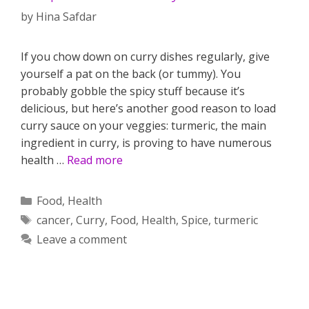
by
Hina Safdar
If you chow down on curry dishes regularly, give
yourself a pat on the back (or tummy). You
probably gobble the spicy stuff because it’s
delicious, but here’s another good reason to load
curry sauce on your veggies: turmeric, the main
ingredient in curry, is proving to have numerous
health …
Read more
Categories
Food
,
Health
Tags
cancer
,
Curry
,
Food
,
Health
,
Spice
,
turmeric
Leave a comment