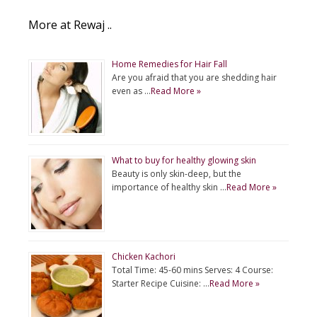
More at Rewaj ..
Home Remedies for Hair Fall
Are you afraid that you are shedding hair
even as …
Read More »
What to buy for healthy glowing skin
Beauty is only skin-deep, but the
importance of healthy skin …
Read More »
Chicken Kachori
Total Time: 45-60 mins Serves: 4 Course:
Starter Recipe Cuisine: …
Read More »