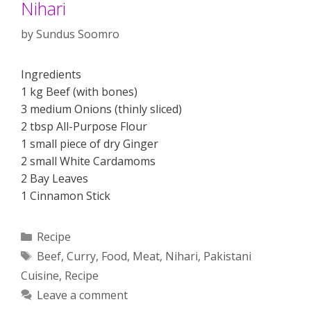
Nihari
by
Sundus Soomro
Ingredients
1 kg Beef (with bones)
3 medium Onions (thinly sliced)
2 tbsp All-Purpose Flour
1 small piece of dry Ginger
2 small White Cardamoms
2 Bay Leaves
1 Cinnamon Stick
Categories
Recipe
Tags
Beef
,
Curry
,
Food
,
Meat
,
Nihari
,
Pakistani
Cuisine
,
Recipe
Leave a comment