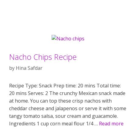
Nacho Chips Recipe
by
Hina Safdar
Recipe Type: Snack Prep time: 20 mins Total time:
20 mins Serves: 2 The crunchy Mexican snack made
at home. You can top these crisp nachos with
cheddar cheese and jalapenos or serve it with some
tangy tomato salsa, sour cream and guacamole.
Ingredients 1 cup corn meal flour 1/4 …
Read more