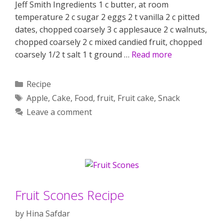
Jeff Smith Ingredients 1 c butter, at room
temperature 2 c sugar 2 eggs 2 t vanilla 2 c pitted
dates, chopped coarsely 3 c applesauce 2 c walnuts,
chopped coarsely 2 c mixed candied fruit, chopped
coarsely 1/2 t salt 1 t ground …
Read more
Categories
Recipe
Tags
Apple
,
Cake
,
Food
,
fruit
,
Fruit cake
,
Snack
Leave a comment
Fruit Scones Recipe
by
Hina Safdar