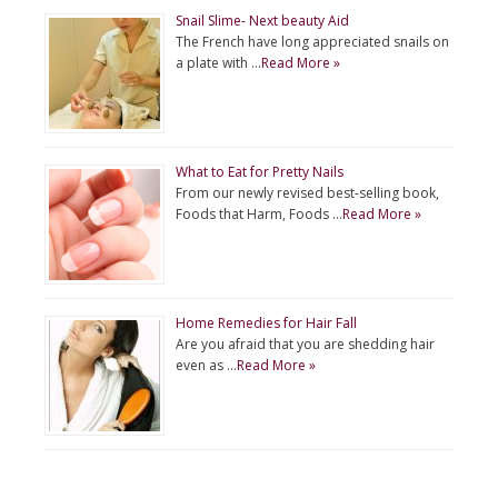
Snail Slime- Next beauty Aid
The French have long appreciated snails on
a plate with …
Read More »
What to Eat for Pretty Nails
From our newly revised best-selling book,
Foods that Harm, Foods …
Read More »
Home Remedies for Hair Fall
Are you afraid that you are shedding hair
even as …
Read More »