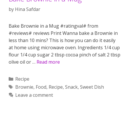
by
Hina Safdar
Bake Brownie in a Mug #ratingval# from
#reviews# reviews Print Wanna bake a Brownie in
less than 10 mins? This is how you can do it easily
at home using microwave oven. Ingredients 1/4 cup
flour 1/4 cup sugar 2 tbsp cocoa pinch of salt 2 tbsp
olive oil or …
Read more
Categories
Recipe
Tags
Brownie
,
Food
,
Recipe
,
Snack
,
Sweet Dish
Leave a comment