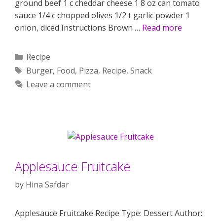
ground beef 1 c cheddar cheese 1 8 oz can tomato
sauce 1/4 c chopped olives 1/2 t garlic powder 1
onion, diced Instructions Brown …
Read more
Categories
Recipe
Tags
Burger
,
Food
,
Pizza
,
Recipe
,
Snack
Leave a comment
Applesauce Fruitcake
by
Hina Safdar
Applesauce Fruitcake Recipe Type: Dessert Author: