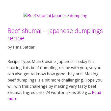
Beef shumai – Japanese dumplings
recipe
by
Hina Safdar
Recipe Type: Main Cuisine: Japanese Today I’m
sharing this beef dumpling recipe with you, so you
can also get to know how good they are! Making
beef dumplings is a bit more challenging..Hope you
will win this challenge by making very tasty beef
Shumai. Ingredients 24 wonton skins 300 g …
Read
more