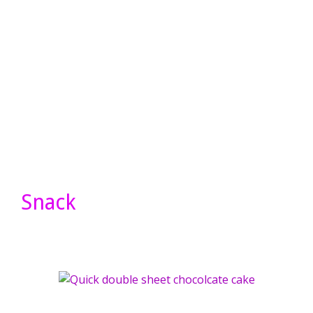
Snack