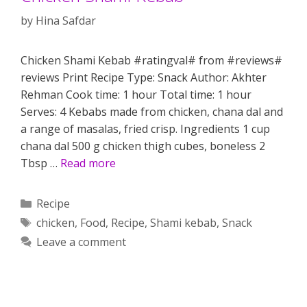
by
Hina Safdar
Chicken Shami Kebab #ratingval# from #reviews#
reviews Print Recipe Type: Snack Author: Akhter
Rehman Cook time: 1 hour Total time: 1 hour
Serves: 4 Kebabs made from chicken, chana dal and
a range of masalas, fried crisp. Ingredients 1 cup
chana dal 500 g chicken thigh cubes, boneless 2
Tbsp …
Read more
Categories
Recipe
Tags
chicken
,
Food
,
Recipe
,
Shami kebab
,
Snack
Leave a comment