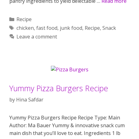
pantry ingredients to yield delectable …
Read more
Categories
Recipe
Tags
chicken
,
fast food
,
junk food
,
Recipe
,
Snack
Leave a comment
Yummy Pizza Burgers Recipe
by
Hina Safdar
Yummy Pizza Burgers Recipe Recipe Type: Main
Author: Ma Bauer Yummy & innovative snack cum
main dish that you’ll love to eat. Ingredients 1 lb