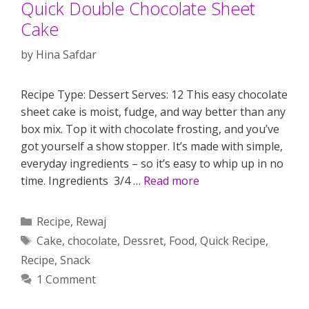
Quick Double Chocolate Sheet
Cake
by
Hina Safdar
Recipe Type: Dessert Serves: 12 This easy chocolate
sheet cake is moist, fudge, and way better than any
box mix. Top it with chocolate frosting, and you’ve
got yourself a show stopper. It’s made with simple,
everyday ingredients – so it’s easy to whip up in no
time. Ingredients 3/4 …
Read more
Categories
Recipe
,
Rewaj
Tags
Cake
,
chocolate
,
Dessret
,
Food
,
Quick Recipe
,
Recipe
,
Snack
1 Comment