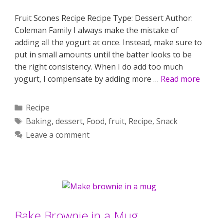
Fruit Scones Recipe Recipe Type: Dessert Author:
Coleman Family I always make the mistake of
adding all the yogurt at once. Instead, make sure to
put in small amounts until the batter looks to be
the right consistency. When I do add too much
yogurt, I compensate by adding more …
Read more
Categories
Recipe
Tags
Baking
,
dessert
,
Food
,
fruit
,
Recipe
,
Snack
Leave a comment
Bake Brownie in a Mug