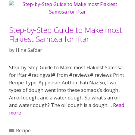
Step-by-Step Guide to Make most
Flakiest Samosa for iftar
by
Hina Safdar
Step-by-Step Guide to Make most Flakiest Samosa
for iftar #ratingval# from #reviews# reviews Print
Recipe Type: Appetiser Author: Fati Naz So,Two
types of dough went into these somaos’s dough .
An oil dough, and a water dough. So what’s an oil
and water dough? The oil dough is a dough …
Read
more
Categories
Recipe