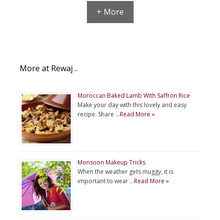
+ More
More at Rewaj ..
Moroccan Baked Lamb With Saffron Rice
Make your day with this lovely and easy
recipe. Share …
Read More »
Monsoon Makeup Tricks
When the weather gets muggy, it is
important to wear …
Read More »