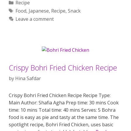
Categories
Recipe
Tags
Food
,
Japanese
,
Recipe
,
Snack
Leave a comment
Crispy Bohri Fried Chicken Recipe
by
Hina Safdar
Crispy Bohri Fried Chicken Recipe Recipe Type:
Main Author: Shafia Agha Prep time: 30 mins Cook
time: 10 mins Total time: 40 mins Serves: 5 Bohra
food is easy as pie and tasty at the same time. The
spotlight recipe, Bohri Fried Chicken, uses basic