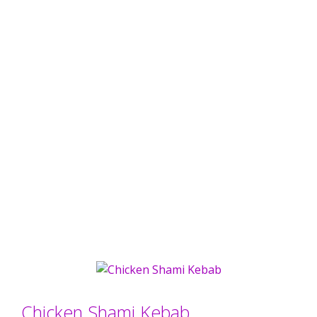
Chicken Shami Kebab