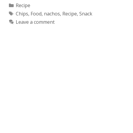
Categories
Recipe
Tags
Chips
,
Food
,
nachos
,
Recipe
,
Snack
Leave a comment