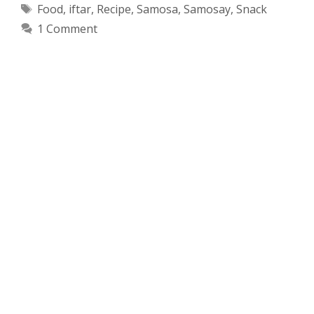
Tags
Food
,
iftar
,
Recipe
,
Samosa
,
Samosay
,
Snack
1 Comment