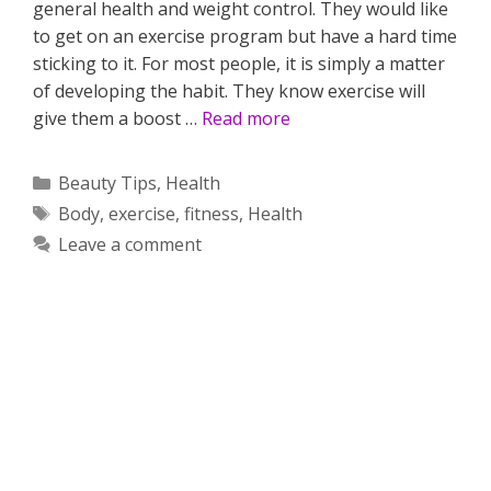
general health and weight control. They would like
to get on an exercise program but have a hard time
sticking to it. For most people, it is simply a matter
of developing the habit. They know exercise will
give them a boost …
Read more
Categories
Beauty Tips
,
Health
Tags
Body
,
exercise
,
fitness
,
Health
Leave a comment