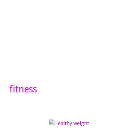
fitness