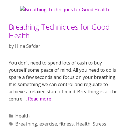
Breathing Techniques for Good
Health
by
Hina Safdar
You don’t need to spend lots of cash to buy
yourself some peace of mind. All you need to do is
spare a few seconds and focus on your breathing.
It is something we can control and regulate to
achieve a relaxed state of mind. Breathing is at the
centre …
Read more
Categories
Health
Tags
Breathing
,
exercise
,
fitness
,
Health
,
Stress