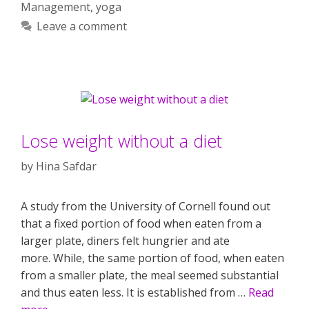
Management
,
yoga
Leave a comment
Lose weight without a diet
by
Hina Safdar
A study from the University of Cornell found out
that a fixed portion of food when eaten from a
larger plate, diners felt hungrier and ate
more. While, the same portion of food, when eaten
from a smaller plate, the meal seemed substantial
and thus eaten less. It is established from …
Read