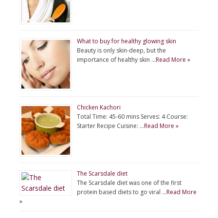
What to buy for healthy glowing skin
Beauty is only skin-deep, but the
importance of healthy skin …
Read More »
Chicken Kachori
Total Time: 45-60 mins Serves: 4 Course:
Starter Recipe Cuisine: …
Read More »
The Scarsdale diet
The Scarsdale diet was one of the first
protein based diets to go viral …
Read More
»