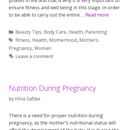
phases in life and that is why it is very important to
ensure fitness and well being in this stage. In order
to be able to carry out the entire …
Read more
Categories
Beauty Tips
,
Body Care
,
Health
,
Parenting
Tags
fitness
,
Health
,
Motherhood
,
Mothers
,
Pregnancy
,
Woman
Leave a comment
Nutrition During Pregnancy
by
Hina Safdar
There is a need for proper nutrition during
pregnancy, as the mother’s nutritional status will
affect the development of the baby. It is during the