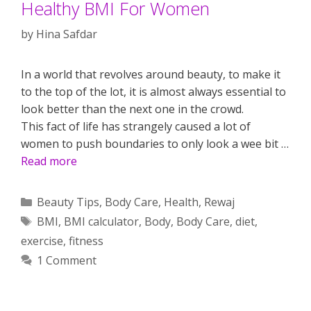
Healthy BMI For Women
by
Hina Safdar
In a world that revolves around beauty, to make it
to the top of the lot, it is almost always essential to
look better than the next one in the crowd.
This fact of life has strangely caused a lot of
women to push boundaries to only look a wee bit …
Read more
Categories
Beauty Tips
,
Body Care
,
Health
,
Rewaj
Tags
BMI
,
BMI calculator
,
Body
,
Body Care
,
diet
,
exercise
,
fitness
1 Comment