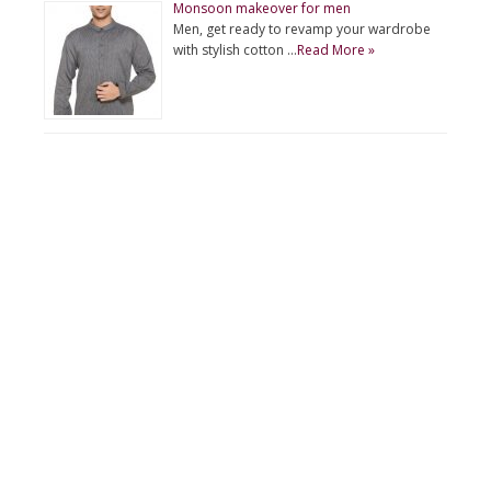
Monsoon makeover for men
Men, get ready to revamp your wardrobe
with stylish cotton …
Read More »