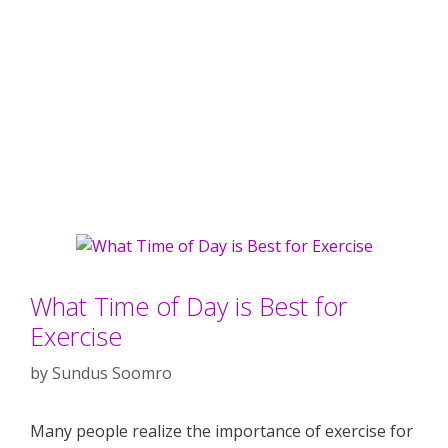
What Time of Day is Best for
Exercise
by
Sundus Soomro
Many people realize the importance of exercise for