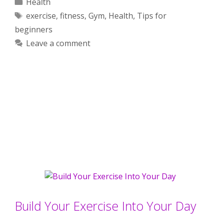
Categories
Health
Tags
exercise
,
fitness
,
Gym
,
Health
,
Tips for
beginners
Leave a comment
Build Your Exercise Into Your Day