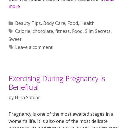
more
Categories
Beauty Tips
,
Body Care
,
Food
,
Health
Tags
Calorie
,
chocolate
,
fitness
,
Food
,
Slim Secrets
,
Sweet
Leave a comment
Exercising During Pregnancy is
Beneficial
by
Hina Safdar
Pregnancy is one of the most awaited stages in a
women’s life. It is also one of the most delicate