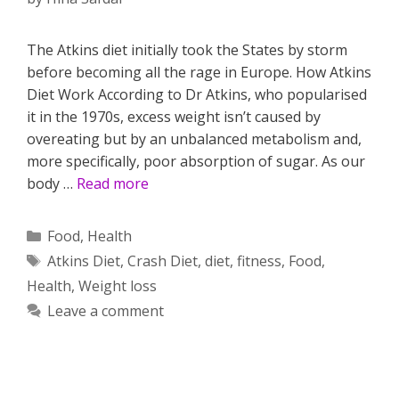
The Atkins diet initially took the States by storm
before becoming all the rage in Europe. How Atkins
Diet Work According to Dr Atkins, who popularised
it in the 1970s, excess weight isn’t caused by
overeating but by an unbalanced metabolism and,
more specifically, poor absorption of sugar. As our
body …
Read more
Categories
Food
,
Health
Tags
Atkins Diet
,
Crash Diet
,
diet
,
fitness
,
Food
,
Health
,
Weight loss
Leave a comment