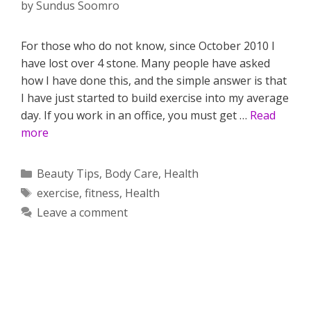
by
Sundus Soomro
For those who do not know, since October 2010 I
have lost over 4 stone. Many people have asked
how I have done this, and the simple answer is that
I have just started to build exercise into my average
day. If you work in an office, you must get …
Read
more
Categories
Beauty Tips
,
Body Care
,
Health
Tags
exercise
,
fitness
,
Health
Leave a comment