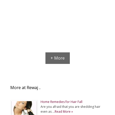
+ More
More at Rewaj ..
Home Remedies for Hair Fall
Are you afraid that you are shedding hair
even as …
Read More »