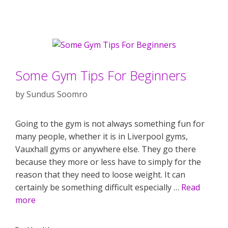
Some Gym Tips For Beginners
by
Sundus Soomro
Going to the gym is not always something fun for
many people, whether it is in Liverpool gyms,
Vauxhall gyms or anywhere else. They go there
because they more or less have to simply for the
reason that they need to loose weight. It can
certainly be something difficult especially …
Read
more