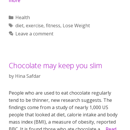
more
Categories
Health
Tags
diet
,
exercise
,
fitness
,
Lose Weight
Leave a comment
Chocolate may keep you slim
by
Hina Safdar
People who are used to eat chocolate regularly
tend to be thinner, new research suggests. The
findings come from a study of nearly 1,000 US
people that looked at diet, calorie intake and body
mass index (BMI), a measure of obesity, reported
BBC. It is found those who ate chocolate a …
Read