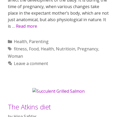
time of pregnancy, when various changes take
place in the expectant mother’s body, which are not
just anatomical, but also physiological in nature. It
is …
Read more
Categories
Health
,
Parenting
Tags
fitness
,
Food
,
Health
,
Nutritioin
,
Pregnancy
,
Woman
Leave a comment
The Atkins diet
by
Hina Safdar