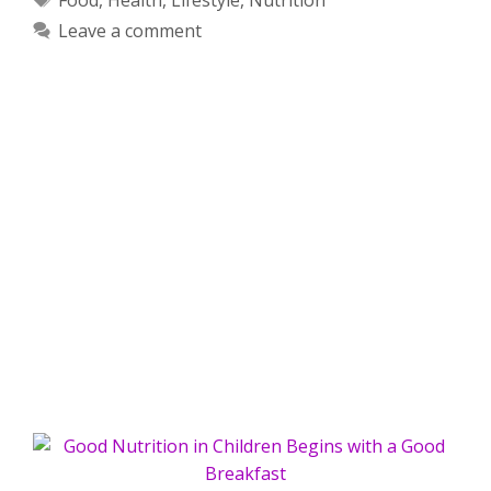
Leave a comment