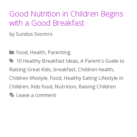
Good Nutrition in Children Begins
with a Good Breakfast
by
Sundus Soomro
Categories
Food
,
Health
,
Parenting
Tags
10 Healthy Breakfast Ideas
,
A Parent's Guide to
Raising Great Kids
,
breakfast
,
Children health
,
Children lifestyle
,
Food
,
Healthy Eating Lifestyle in
Children
,
Kids food
,
Nutrition
,
Raising Children
Leave a comment