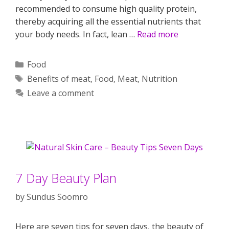
recommended to consume high quality protein,
thereby acquiring all the essential nutrients that
your body needs. In fact, lean …
Read more
Categories
Food
Tags
Benefits of meat
,
Food
,
Meat
,
Nutrition
Leave a comment
7 Day Beauty Plan
by
Sundus Soomro
Here are seven tips for seven days, the beauty of