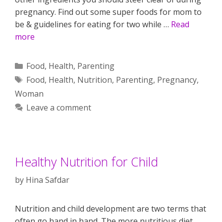
pregnancy. Find out some super foods for mom to
be & guidelines for eating for two while …
Read
more
Categories
Food
,
Health
,
Parenting
Tags
Food
,
Health
,
Nutrition
,
Parenting
,
Pregnancy
,
Woman
Leave a comment
Healthy Nutrition for Child
by
Hina Safdar
Nutrition and child development are two terms that
often go hand in hand. The more nutritious diet