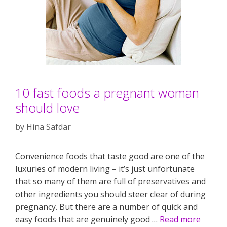
10 fast foods a pregnant woman
should love
by
Hina Safdar
Convenience foods that taste good are one of the
luxuries of modern living – it’s just unfortunate
that so many of them are full of preservatives and
other ingredients you should steer clear of during
pregnancy. But there are a number of quick and
easy foods that are genuinely good …
Read more