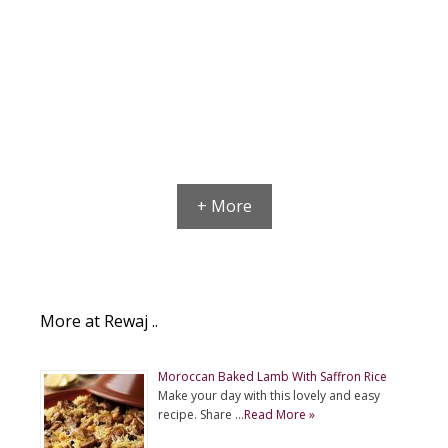
+ More
More at Rewaj ..
Moroccan Baked Lamb With Saffron Rice
Make your day with this lovely and easy
recipe. Share …
Read More »