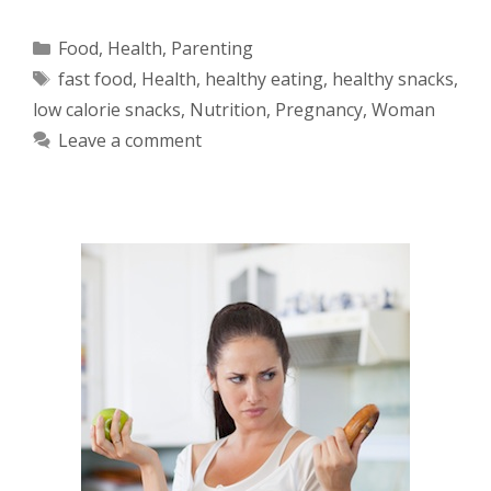
Categories
Food
,
Health
,
Parenting
Tags
fast food
,
Health
,
healthy eating
,
healthy snacks
,
low calorie snacks
,
Nutrition
,
Pregnancy
,
Woman
Leave a comment