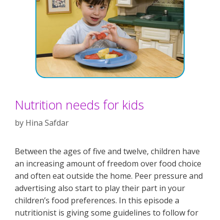
Nutrition needs for kids
by
Hina Safdar
Between the ages of five and twelve, children have
an increasing amount of freedom over food choice
and often eat outside the home. Peer pressure and
advertising also start to play their part in your
children’s food preferences. In this episode a
nutritionist is giving some guidelines to follow for