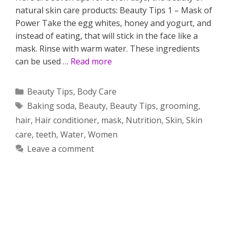
natural skin care products: Beauty Tips 1 – Mask of
Power Take the egg whites, honey and yogurt, and
instead of eating, that will stick in the face like a
mask. Rinse with warm water. These ingredients
can be used …
Read more
Categories
Beauty Tips
,
Body Care
Tags
Baking soda
,
Beauty
,
Beauty Tips
,
grooming
,
hair
,
Hair conditioner
,
mask
,
Nutrition
,
Skin
,
Skin
care
,
teeth
,
Water
,
Women
Leave a comment