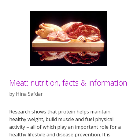
Meat: nutrition, facts & information
by
Hina Safdar
Research shows that protein helps maintain
healthy weight, build muscle and fuel physical
activity – all of which play an important role for a
healthy lifestyle and disease prevention. It is