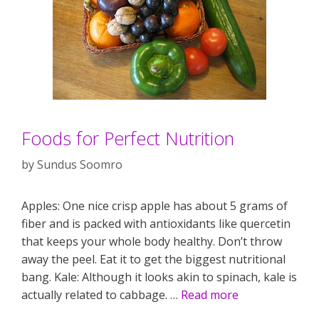
Foods for Perfect Nutrition
by
Sundus Soomro
Apples: One nice crisp apple has about 5 grams of
fiber and is packed with antioxidants like quercetin
that keeps your whole body healthy. Don’t throw
away the peel. Eat it to get the biggest nutritional
bang. Kale: Although it looks akin to spinach, kale is
actually related to cabbage. …
Read more