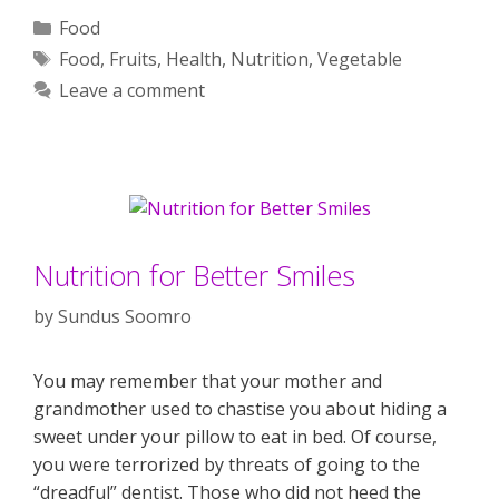
Categories
Food
Tags
Food
,
Fruits
,
Health
,
Nutrition
,
Vegetable
Leave a comment
Nutrition for Better Smiles
by
Sundus Soomro
You may remember that your mother and
grandmother used to chastise you about hiding a
sweet under your pillow to eat in bed. Of course,
you were terrorized by threats of going to the
“dreadful” dentist. Those who did not heed the