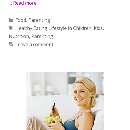
…
Read more
Categories
Food
,
Parenting
Tags
Healthy Eating Lifestyle in Children
,
Kids
,
Nutrition
,
Parenting
Leave a comment