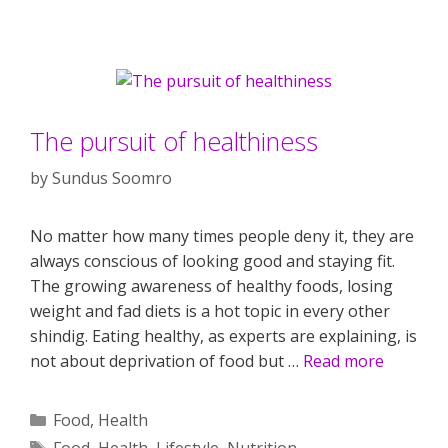
The pursuit of healthiness
by
Sundus Soomro
No matter how many times people deny it, they are
always conscious of looking good and staying fit.
The growing awareness of healthy foods, losing
weight and fad diets is a hot topic in every other
shindig. Eating healthy, as experts are explaining, is
not about deprivation of food but …
Read more
Categories
Food
,
Health
Tags
Food
,
Health
,
Lifestyle
,
Nutrition