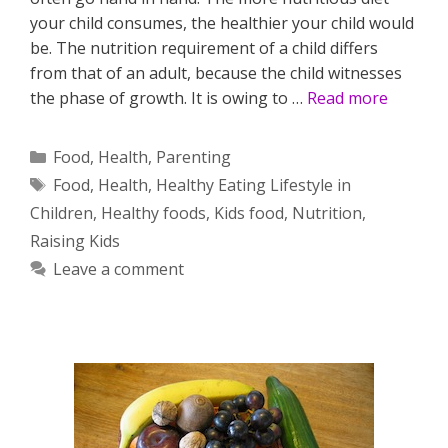
your child consumes, the healthier your child would
be. The nutrition requirement of a child differs
from that of an adult, because the child witnesses
the phase of growth. It is owing to …
Read more
Categories
Food
,
Health
,
Parenting
Tags
Food
,
Health
,
Healthy Eating Lifestyle in
Children
,
Healthy foods
,
Kids food
,
Nutrition
,
Raising Kids
Leave a comment