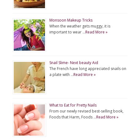
Monsoon Makeup Tricks
When the weather gets muggy, it is
important to wear …
Read More »
Snail Slime- Next beauty Aid
The French have long appreciated snails on
a plate with …
Read More »
What to Eat for Pretty Nails
From our newly revised best-selling book,
Foods that Harm, Foods …
Read More »