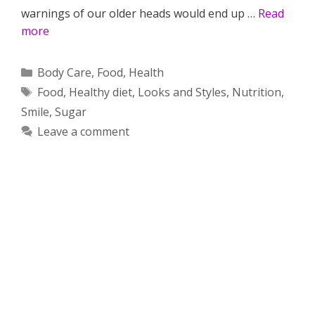
warnings of our older heads would end up …
Read
more
Categories
Body Care
,
Food
,
Health
Tags
Food
,
Healthy diet
,
Looks and Styles
,
Nutrition
,
Smile
,
Sugar
Leave a comment