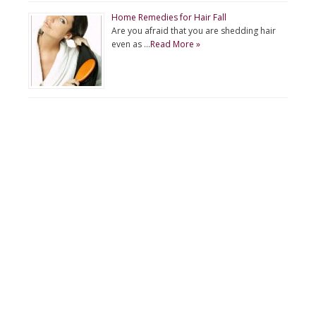
Home Remedies for Hair Fall
Are you afraid that you are shedding hair
even as …
Read More »