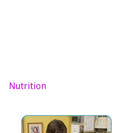
Nutrition