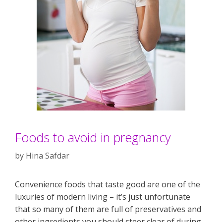
Foods to avoid in pregnancy
by
Hina Safdar
Convenience foods that taste good are one of the
luxuries of modern living – it’s just unfortunate
that so many of them are full of preservatives and
other ingredients you should steer clear of during