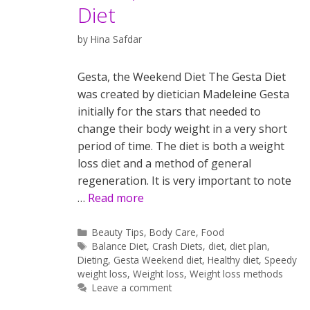
Diet
by
Hina Safdar
Gesta, the Weekend Diet The Gesta Diet
was created by dietician Madeleine Gesta
initially for the stars that needed to
change their body weight in a very short
period of time. The diet is both a weight
loss diet and a method of general
regeneration. It is very important to note
…
Read more
Categories
Beauty Tips
,
Body Care
,
Food
Tags
Balance Diet
,
Crash Diets
,
diet
,
diet plan
,
Dieting
,
Gesta Weekend diet
,
Healthy diet
,
Speedy
weight loss
,
Weight loss
,
Weight loss methods
Leave a comment