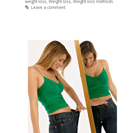
weight loss
,
Weight loss
,
Weight loss methods
Leave a comment