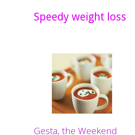
Speedy weight loss
Gesta, the Weekend