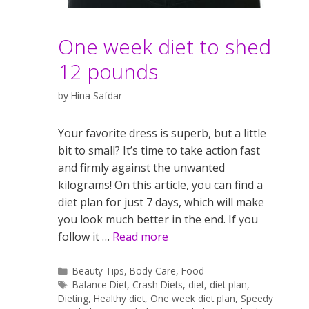
One week diet to shed
12 pounds
by
Hina Safdar
Your favorite dress is superb, but a little
bit to small? It’s time to take action fast
and firmly against the unwanted
kilograms! On this article, you can find a
diet plan for just 7 days, which will make
you look much better in the end. If you
follow it …
Read more
Categories
Beauty Tips
,
Body Care
,
Food
Tags
Balance Diet
,
Crash Diets
,
diet
,
diet plan
,
Dieting
,
Healthy diet
,
One week diet plan
,
Speedy