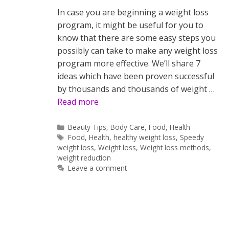
In case you are beginning a weight loss
program, it might be useful for you to
know that there are some easy steps you
possibly can take to make any weight loss
program more effective. We’ll share 7
ideas which have been proven successful
by thousands and thousands of weight …
Read more
Categories
Beauty Tips
,
Body Care
,
Food
,
Health
Tags
Food
,
Health
,
healthy weight loss
,
Speedy
weight loss
,
Weight loss
,
Weight loss methods
,
weight reduction
Leave a comment