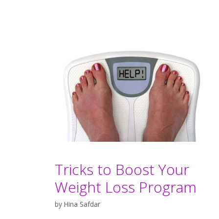
Tricks to Boost Your
Weight Loss Program
by
Hina Safdar