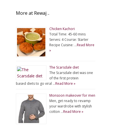
More at Rewaj ..
Chicken Kachori
Total Time: 45-60 mins
Serves: 4 Course: Starter
Recipe Cuisine: …
Read More
»
The Scarsdale diet
The Scarsdale diet was one
of the first protein
based diets to go viral …
Read More »
Monsoon makeover for men
Men, get ready to revamp
your wardrobe with stylish
cotton …
Read More »