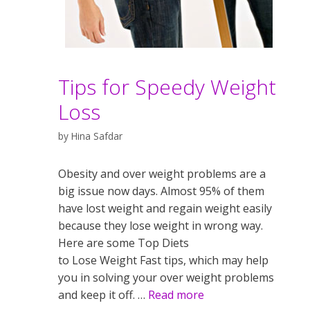
Tips for Speedy Weight
Loss
by
Hina Safdar
Obesity and over weight problems are a
big issue now days. Almost 95% of them
have lost weight and regain weight easily
because they lose weight in wrong way.
Here are some Top Diets
to Lose Weight Fast tips, which may help
you in solving your over weight problems
and keep it off. …
Read more