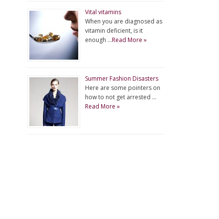
Vital vitamins
When you are diagnosed as
vitamin deficient, is it
enough …
Read More »
Summer Fashion Disasters
Here are some pointers on
how to not get arrested …
Read More »