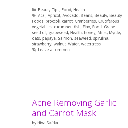
Categories
Beauty Tips
,
Food
,
Health
Tags
Acai
,
Apricot
,
Avocado
,
Beans
,
Beauty
,
Beauty
Foods
,
broccoli
,
carrot
,
Cranberries
,
Cruciferous
vegetables
,
cucumber
,
fish
,
Flax
,
Food
,
Grape
seed oil
,
grapeseed
,
Health
,
honey
,
Millet
,
Myrtle
,
oats
,
papaya
,
Salmon
,
seaweed
,
spirulina
,
strawberry
,
walnut
,
Water
,
watercress
Leave a comment
Acne Removing Garlic
and Carrot Mask
by
Hina Safdar