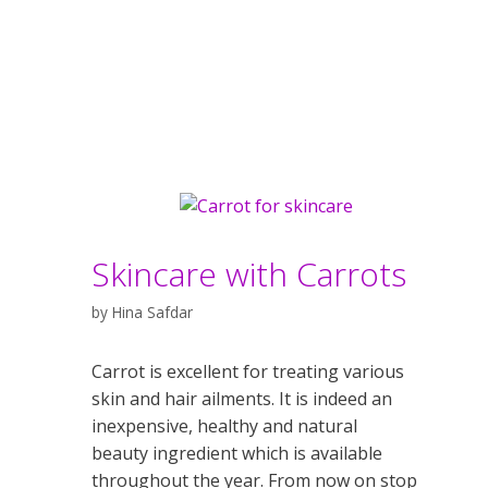
Skincare with Carrots
by
Hina Safdar
Carrot is excellent for treating various
skin and hair ailments. It is indeed an
inexpensive, healthy and natural
beauty ingredient which is available
throughout the year. From now on stop