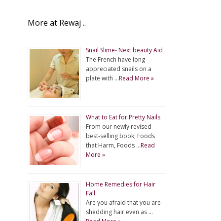
More at Rewaj ..
Snail Slime- Next beauty Aid
The French have long
appreciated snails on a
plate with …
Read More »
What to Eat for Pretty Nails
From our newly revised
best-selling book, Foods
that Harm, Foods …
Read
More »
Home Remedies for Hair
Fall
Are you afraid that you are
shedding hair even as …