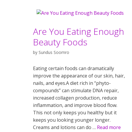
Are You Eating Enough
Beauty Foods
by
Sundus Soomro
Eating certain foods can dramatically
improve the appearance of our skin, hair,
nails, and eyes.A diet rich in “phyto-
compounds” can stimulate DNA repair,
increased collagen production, reduce
inflammation, and improve blood flow.
This not only keeps you healthy but it
keeps you looking younger longer.
Creams and lotions can do …
Read more