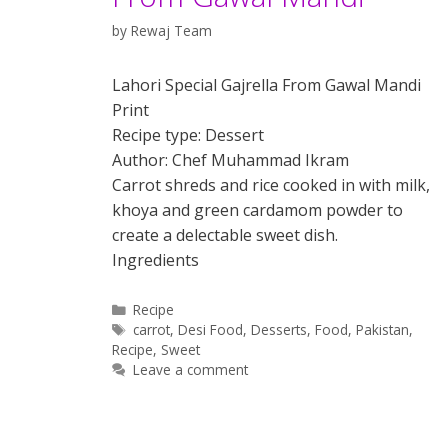
by
Rewaj Team
Lahori Special Gajrella From Gawal Mandi
Print
Recipe type: Dessert
Author: Chef Muhammad Ikram
Carrot shreds and rice cooked in with milk,
khoya and green cardamom powder to
create a delectable sweet dish.
Ingredients
Categories
Recipe
Tags
carrot
,
Desi Food
,
Desserts
,
Food
,
Pakistan
,
Recipe
,
Sweet
Leave a comment