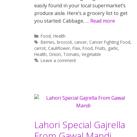
easily found in your local supermarket’s
produce aisle. Here’s a grocery list to get
you started: Cabbage, …
Read more
Categories
Food
,
Health
Tags
Berries
,
broccoli
,
cancer
,
Cancer Fighting Food
,
carrot
,
Cauliflower
,
Flax
,
Food
,
Fruits
,
garlic
,
Health
,
Onion
,
Tomato
,
Vegetable
Leave a comment
Lahori Special Gajrella
From Gawal Mandi