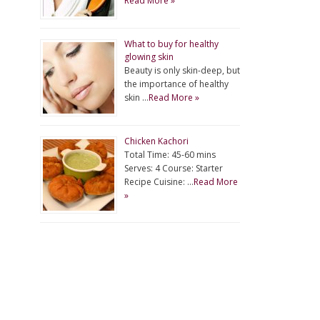
Read More »
What to buy for healthy
glowing skin
Beauty is only skin-deep, but
the importance of healthy
skin …
Read More »
Chicken Kachori
Total Time: 45-60 mins
Serves: 4 Course: Starter
Recipe Cuisine: …
Read More
»