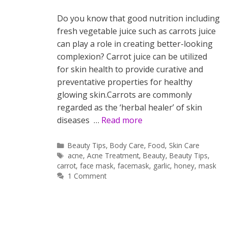
Do you know that good nutrition including
fresh vegetable juice such as carrots juice
can play a role in creating better-looking
complexion? Carrot juice can be utilized
for skin health to provide curative and
preventative properties for healthy
glowing skin.Carrots are commonly
regarded as the ‘herbal healer’ of skin
diseases …
Read more
Categories
Beauty Tips
,
Body Care
,
Food
,
Skin Care
Tags
acne
,
Acne Treatment
,
Beauty
,
Beauty Tips
,
carrot
,
face mask
,
facemask
,
garlic
,
honey
,
mask
1 Comment