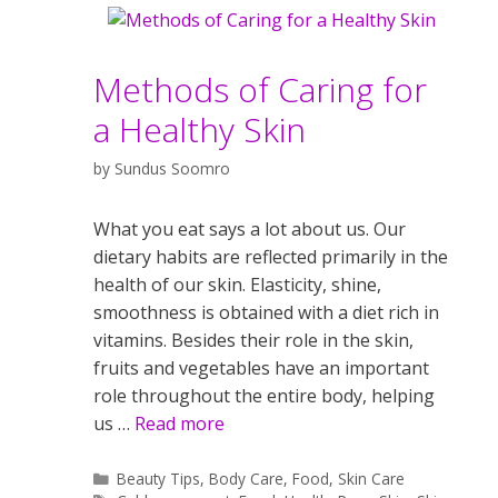
Methods of Caring for
a Healthy Skin
by
Sundus Soomro
What you eat says a lot about us. Our
dietary habits are reflected primarily in the
health of our skin. Elasticity, shine,
smoothness is obtained with a diet rich in
vitamins. Besides their role in the skin,
fruits and vegetables have an important
role throughout the entire body, helping
us …
Read more
Categories
Beauty Tips
,
Body Care
,
Food
,
Skin Care