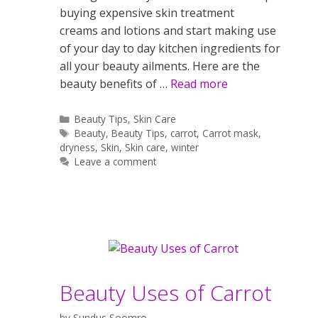
buying expensive skin treatment
creams and lotions and start making use
of your day to day kitchen ingredients for
all your beauty ailments. Here are the
beauty benefits of …
Read more
Categories
Beauty Tips
,
Skin Care
Tags
Beauty
,
Beauty Tips
,
carrot
,
Carrot mask
,
dryness
,
Skin
,
Skin care
,
winter
Leave a comment
Beauty Uses of Carrot
by
Sundus Soomro