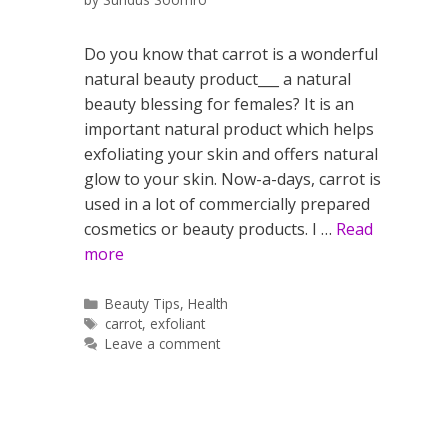
Do you know that carrot is a wonderful
natural beauty product___ a natural
beauty blessing for females? It is an
important natural product which helps
exfoliating your skin and offers natural
glow to your skin. Now-a-days, carrot is
used in a lot of commercially prepared
cosmetics or beauty products. I …
Read
more
Categories
Beauty Tips
,
Health
Tags
carrot
,
exfoliant
Leave a comment