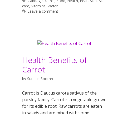
Tags
Cabbage
,
carrot
,
Food
,
Health
,
Pear
,
Skin
,
Skin
care
,
Vitamins
,
Water
Leave a comment
Health Benefits of
Carrot
by
Sundus Soomro
Carrot is Daucus carota sativus of the
parsley family. Carrot is a vegetable grown
for its edible root. Raw carrots are eaten
in salads and are mixed with some