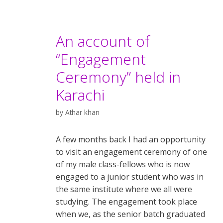
An account of
“Engagement
Ceremony” held in
Karachi
by
Athar khan
A few months back I had an opportunity
to visit an engagement ceremony of one
of my male class-fellows who is now
engaged to a junior student who was in
the same institute where we all were
studying. The engagement took place
when we, as the senior batch graduated