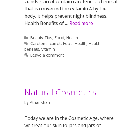
viands. Carrot contain carotene, a chemical
that is converted into vitamin A by the
body, it helps prevent night blindness.
Health Benefits of …
Read more
Categories
Beauty Tips
,
Food
,
Health
Tags
Carotene
,
carrot
,
Food
,
Health
,
Health
benefits
,
vitamin
Leave a comment
Natural Cosmetics
by
Athar khan
Today we are in the Cosmetic Age, where
we treat our skin to jars and jars of