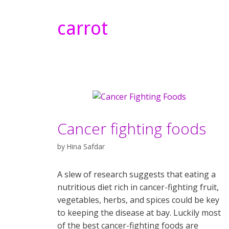
carrot
Cancer fighting foods
by
Hina Safdar
A slew of research suggests that eating a
nutritious diet rich in cancer-fighting fruit,
vegetables, herbs, and spices could be key
to keeping the disease at bay. Luckily most
of the best cancer-fighting foods are