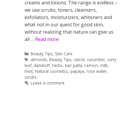
creams and lotions. The range is endless –
we use scrubs, toners, cleansers,
exfoliators, moisturizers, whiteners and
what not in our quest for good skin,
without realizing that nature can give us
all …
Read more
Categories
Beauty Tips
,
Skin Care
Tags
almonds
,
Beauty Tips
,
carrot
,
cucumber
,
curry
leaf
,
dandruff
,
herbs
,
kari patta
,
Lemon
,
milk
,
mint
,
Natural cosmetics
,
papaya
,
rose water
,
scrubs
Leave a comment