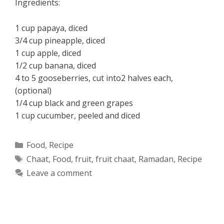
Ingredients:
1 cup papaya, diced
3/4 cup pineapple, diced
1 cup apple, diced
1/2 cup banana, diced
4 to 5 gooseberries, cut into2 halves each,
(optional)
1/4 cup black and green grapes
1 cup cucumber, peeled and diced
Categories
Food
,
Recipe
Tags
Chaat
,
Food
,
fruit
,
fruit chaat
,
Ramadan
,
Recipe
Leave a comment