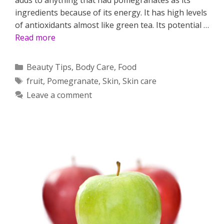
ingredients because of its energy. It has high levels
of antioxidants almost like green tea. Its potential …
Read more
Categories
Beauty Tips
,
Body Care
,
Food
Tags
fruit
,
Pomegranate
,
Skin
,
Skin care
Leave a comment