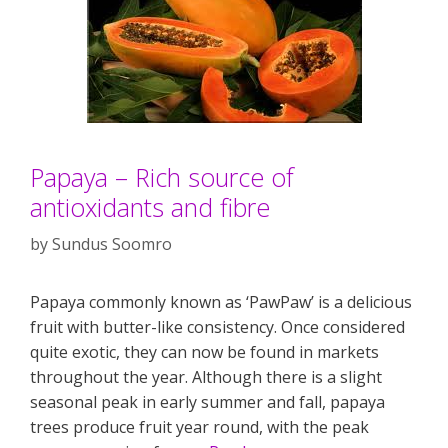
Papaya – Rich source of
antioxidants and fibre
by
Sundus Soomro
Papaya commonly known as ‘PawPaw’ is a delicious
fruit with butter-like consistency. Once considered
quite exotic, they can now be found in markets
throughout the year. Although there is a slight
seasonal peak in early summer and fall, papaya
trees produce fruit year round, with the peak