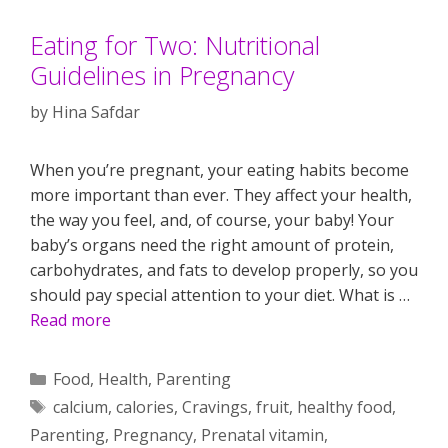
Eating for Two: Nutritional
Guidelines in Pregnancy
by
Hina Safdar
When you’re pregnant, your eating habits become
more important than ever. They affect your health,
the way you feel, and, of course, your baby! Your
baby’s organs need the right amount of protein,
carbohydrates, and fats to develop properly, so you
should pay special attention to your diet. What is …
Read more
Categories
Food
,
Health
,
Parenting
Tags
calcium
,
calories
,
Cravings
,
fruit
,
healthy food
,
Parenting
,
Pregnancy
,
Prenatal vitamin
,