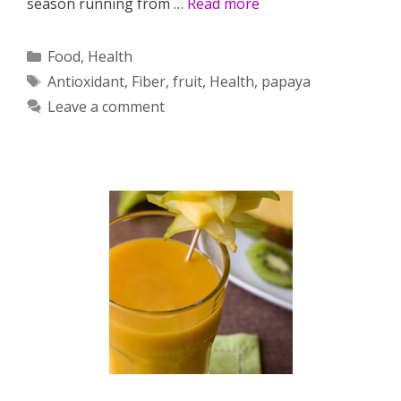
season running from …
Read more
Categories
Food
,
Health
Tags
Antioxidant
,
Fiber
,
fruit
,
Health
,
papaya
Leave a comment