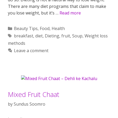
There are many diet programs that claim to make
you lose weight, but it’s …
Read more
Categories
Beauty Tips
,
Food
,
Health
Tags
breakfast
,
diet
,
Dieting
,
fruit
,
Soup
,
Weight loss
methods
Leave a comment
Mixed Fruit Chaat
by
Sundus Soomro