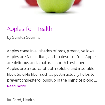
Apples for Health
by
Sundus Soomro
Apples come in all shades of reds, greens, yellows.
Apples are fat, sodium, and cholesterol free. Apples
are delicious and a natural mouth freshener.
Apples are a source of both soluble and insoluble
fiber. Soluble fiber such as pectin actually helps to
prevent cholesterol buildup in the lining of blood …
Read more
Categories
Food
,
Health