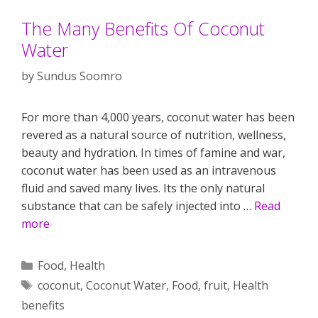
The Many Benefits Of Coconut
Water
by
Sundus Soomro
For more than 4,000 years, coconut water has been
revered as a natural source of nutrition, wellness,
beauty and hydration. In times of famine and war,
coconut water has been used as an intravenous
fluid and saved many lives. Its the only natural
substance that can be safely injected into …
Read
more
Categories
Food
,
Health
Tags
coconut
,
Coconut Water
,
Food
,
fruit
,
Health
benefits