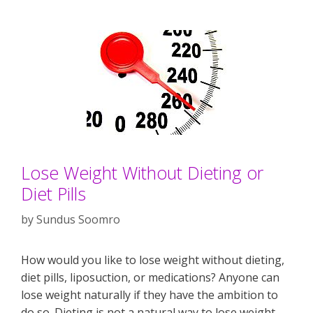
Lose Weight Without Dieting or
Diet Pills
by
Sundus Soomro
How would you like to lose weight without dieting,
diet pills, liposuction, or medications? Anyone can
lose weight naturally if they have the ambition to
do so. Dieting is not a natural way to lose weight.