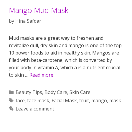
Mango Mud Mask
by
Hina Safdar
Mud masks are a great way to freshen and
revitalize dull, dry skin and mango is one of the top
10 power foods to aid in healthy skin. Mangos are
filled with beta-carotene, which is converted by
your body in vitamin A, which a is a nutrient crucial
to skin …
Read more
Categories
Beauty Tips
,
Body Care
,
Skin Care
Tags
face
,
face mask
,
Facial Mask
,
fruit
,
mango
,
mask
Leave a comment