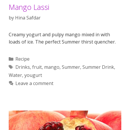
Mango Lassi
by
Hina Safdar
Creamy yogurt and pulpy mango mixed in with
loads of ice. The perfect Summer thirst quencher.
Categories
Recipe
Tags
Drinks
,
fruit
,
mango
,
Summer
,
Summer Drink
,
Water
,
yougurt
Leave a comment