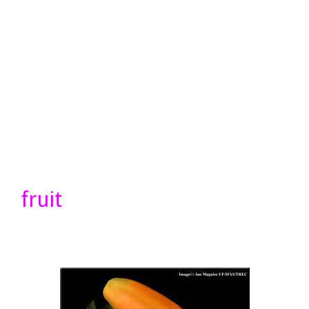
fruit