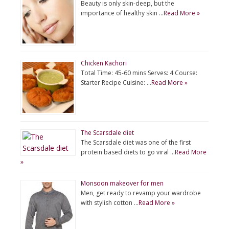
Beauty is only skin-deep, but the
importance of healthy skin …
Read More »
Chicken Kachori
Total Time: 45-60 mins Serves: 4 Course:
Starter Recipe Cuisine: …
Read More »
The Scarsdale diet
The Scarsdale diet was one of the first
protein based diets to go viral …
Read More
»
Monsoon makeover for men
Men, get ready to revamp your wardrobe
with stylish cotton …
Read More »