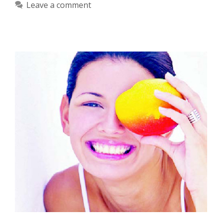
Leave a comment