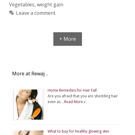
Vegetables
,
weight gain
Leave a comment
+ More
More at Rewaj ..
Home Remedies for Hair Fall
Are you afraid that you are shedding hair
even as …
Read More »
What to buy for healthy glowing skin