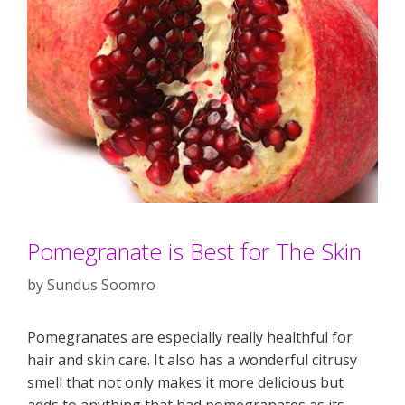
Pomegranate is Best for The Skin
by
Sundus Soomro
Pomegranates are especially really healthful for
hair and skin care. It also has a wonderful citrusy
smell that not only makes it more delicious but
adds to anything that had pomegranates as its