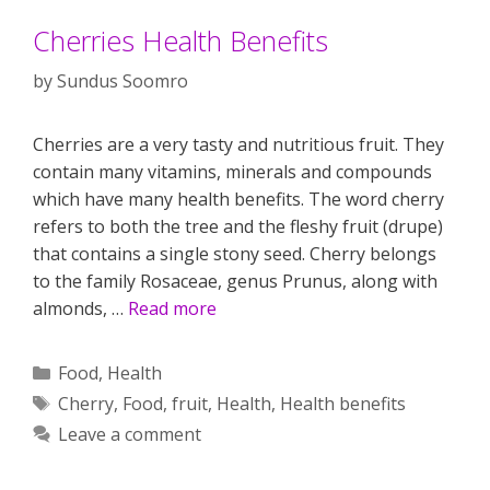
Cherries Health Benefits
by
Sundus Soomro
Cherries are a very tasty and nutritious fruit. They
contain many vitamins, minerals and compounds
which have many health benefits. The word cherry
refers to both the tree and the fleshy fruit (drupe)
that contains a single stony seed. Cherry belongs
to the family Rosaceae, genus Prunus, along with
almonds, …
Read more
Categories
Food
,
Health
Tags
Cherry
,
Food
,
fruit
,
Health
,
Health benefits
Leave a comment