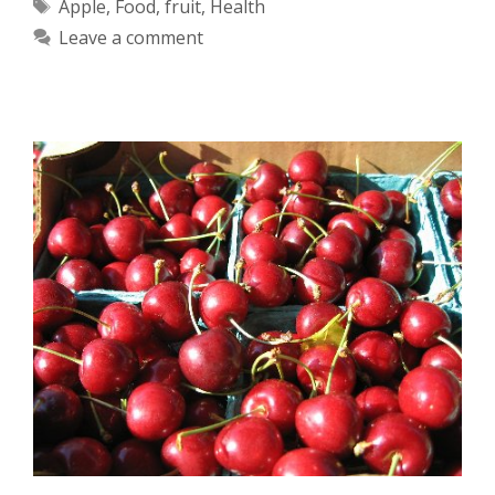
Tags
Apple
,
Food
,
fruit
,
Health
Leave a comment