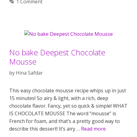
1 Comment
No bake Deepest Chocolate
Mousse
by
Hina Safdar
This easy chocolate mousse recipe whips up in just
15 minutes! So airy & light, with a rich, deep
chocolate flavor. Fancy, yet so quick & simple! WHAT
IS CHOCOLATE MOUSSE The word “mousse” is
French for foam, and that’s a pretty good way to
describe this dessert! It’s airy …
Read more