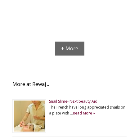
+ More
More at Rewaj ..
Snail Slime- Next beauty Aid
The French have long appreciated snails on
a plate with …
Read More »