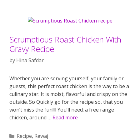
Scrumptious Roast Chicken With
Gravy Recipe
by
Hina Safdar
Whether you are serving yourself, your family or
guests, this perfect roast chicken is the way to be a
culinary star. It is moist, flavorful and crispy on the
outside. So Quickly go for the recipe so, that you
won’t miss the fun!!!! You’ll need: a free range
chicken, around …
Read more
Categories
Recipe
,
Rewaj