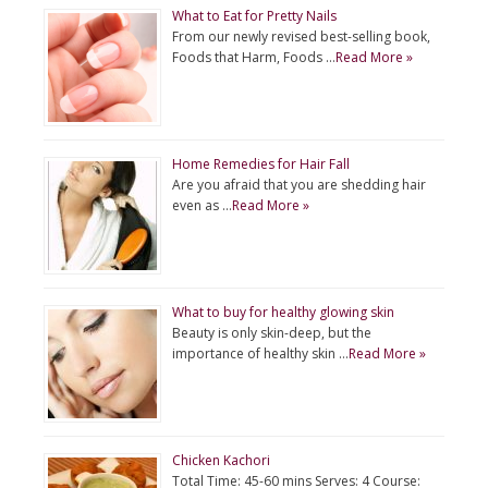
What to Eat for Pretty Nails
From our newly revised best-selling book,
Foods that Harm, Foods …
Read More »
Home Remedies for Hair Fall
Are you afraid that you are shedding hair
even as …
Read More »
What to buy for healthy glowing skin
Beauty is only skin-deep, but the
importance of healthy skin …
Read More »
Chicken Kachori
Total Time: 45-60 mins Serves: 4 Course: