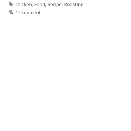
Tags
chicken
,
Food
,
Recipe
,
Roasting
1 Comment