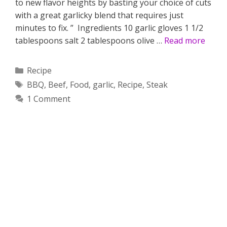
to new flavor heights by basting your choice of cuts
with a great garlicky blend that requires just
minutes to fix. ” Ingredients 10 garlic gloves 1 1/2
tablespoons salt 2 tablespoons olive …
Read more
Categories
Recipe
Tags
BBQ
,
Beef
,
Food
,
garlic
,
Recipe
,
Steak
1 Comment