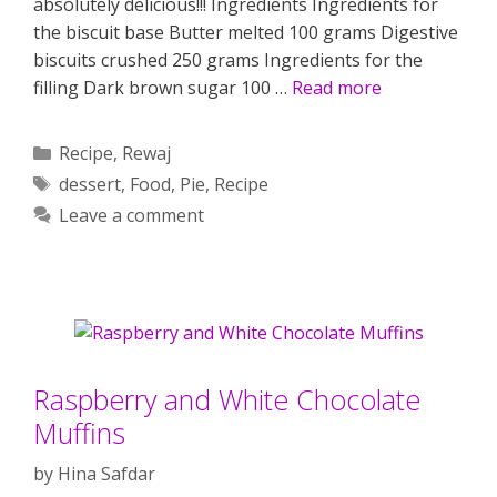
absolutely delicious!!! Ingredients Ingredients for
the biscuit base Butter melted 100 grams Digestive
biscuits crushed 250 grams Ingredients for the
filling Dark brown sugar 100 …
Read more
Categories
Recipe
,
Rewaj
Tags
dessert
,
Food
,
Pie
,
Recipe
Leave a comment
Raspberry and White Chocolate
Muffins
by
Hina Safdar