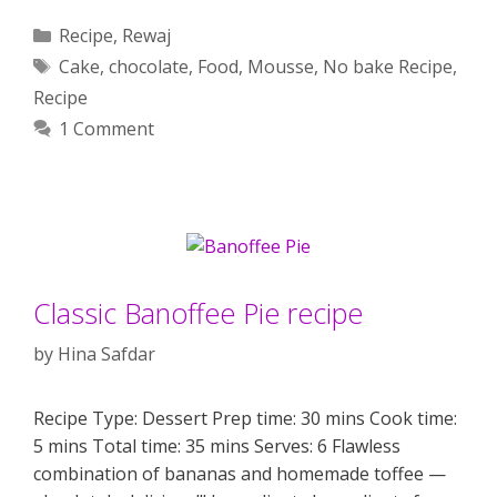
Categories
Recipe
,
Rewaj
Tags
Cake
,
chocolate
,
Food
,
Mousse
,
No bake Recipe
,
Recipe
1 Comment
Classic Banoffee Pie recipe
by
Hina Safdar
Recipe Type: Dessert Prep time: 30 mins Cook time:
5 mins Total time: 35 mins Serves: 6 Flawless
combination of bananas and homemade toffee —