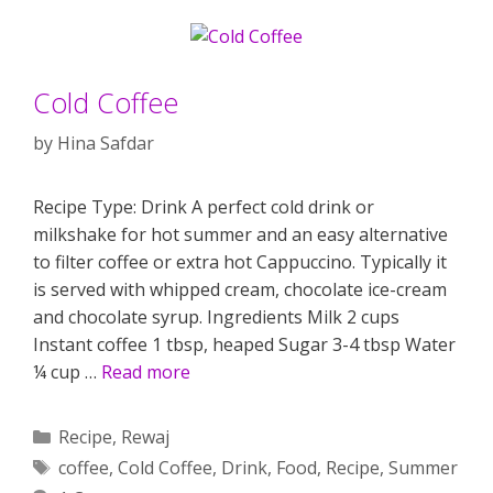
Cold Coffee
by
Hina Safdar
Recipe Type: Drink A perfect cold drink or
milkshake for hot summer and an easy alternative
to filter coffee or extra hot Cappuccino. Typically it
is served with whipped cream, chocolate ice-cream
and chocolate syrup. Ingredients Milk 2 cups
Instant coffee 1 tbsp, heaped Sugar 3-4 tbsp Water
¼ cup …
Read more
Categories
Recipe
,
Rewaj
Tags
coffee
,
Cold Coffee
,
Drink
,
Food
,
Recipe
,
Summer