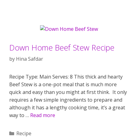
Down Home Beef Stew Recipe
by
Hina Safdar
Recipe Type: Main Serves: 8 This thick and hearty
Beef Stew is a one-pot meal that is much more
quick and easy than you might at first think. It only
requires a few simple ingredients to prepare and
although it has a lengthy cooking time, it’s a great
way to …
Read more
Categories
Recipe