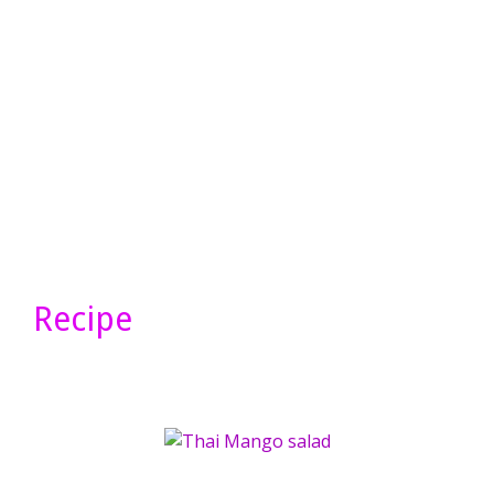
Recipe