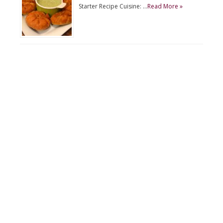
Starter Recipe Cuisine: …
Read More »