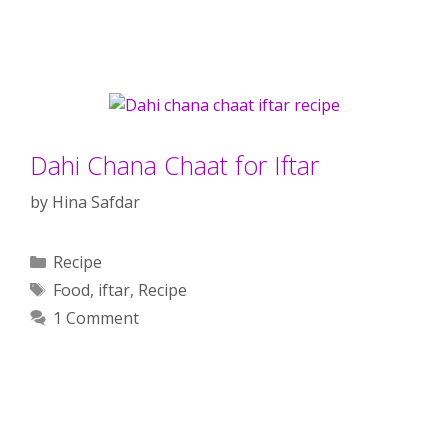
Dahi Chana Chaat for Iftar
by
Hina Safdar
Categories
Recipe
Tags
Food
,
iftar
,
Recipe
1 Comment