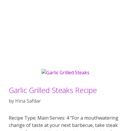
Garlic Grilled Steaks Recipe
by
Hina Safdar
Recipe Type: Main Serves: 4 “For a mouthwatering
change of taste at your next barbecue, take steak