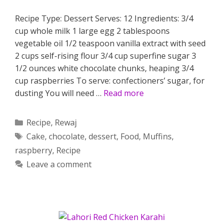
Recipe Type: Dessert Serves: 12 Ingredients: 3/4
cup whole milk 1 large egg 2 tablespoons
vegetable oil 1/2 teaspoon vanilla extract with seed
2 cups self-rising flour 3/4 cup superfine sugar 3
1/2 ounces white chocolate chunks, heaping 3/4
cup raspberries To serve: confectioners’ sugar, for
dusting You will need …
Read more
Categories
Recipe
,
Rewaj
Tags
Cake
,
chocolate
,
dessert
,
Food
,
Muffins
,
raspberry
,
Recipe
Leave a comment