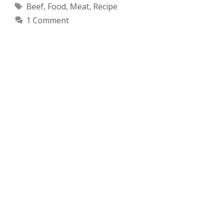
Tags
Beef
,
Food
,
Meat
,
Recipe
1 Comment