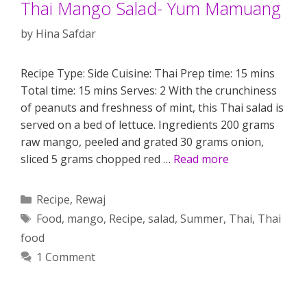
Thai Mango Salad- Yum Mamuang
by
Hina Safdar
Recipe Type: Side Cuisine: Thai Prep time: 15 mins
Total time: 15 mins Serves: 2 With the crunchiness
of peanuts and freshness of mint, this Thai salad is
served on a bed of lettuce. Ingredients 200 grams
raw mango, peeled and grated 30 grams onion,
sliced 5 grams chopped red …
Read more
Categories
Recipe
,
Rewaj
Tags
Food
,
mango
,
Recipe
,
salad
,
Summer
,
Thai
,
Thai
food
1 Comment