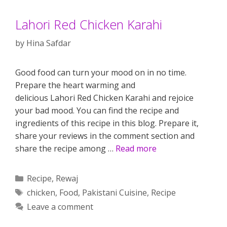
Lahori Red Chicken Karahi
by
Hina Safdar
Good food can turn your mood on in no time.
Prepare the heart warming and
delicious Lahori Red Chicken Karahi and rejoice
your bad mood. You can find the recipe and
ingredients of this recipe in this blog. Prepare it,
share your reviews in the comment section and
share the recipe among …
Read more
Categories
Recipe
,
Rewaj
Tags
chicken
,
Food
,
Pakistani Cuisine
,
Recipe
Leave a comment