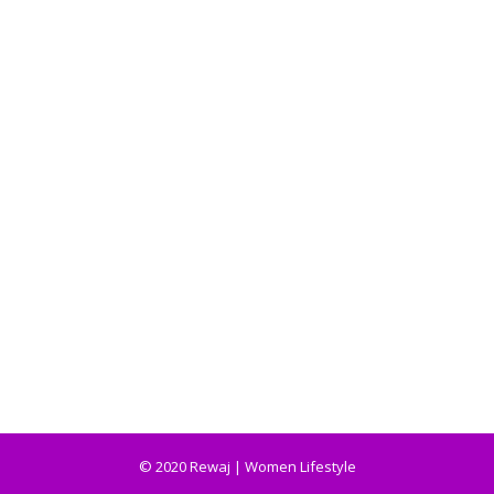
© 2020 Rewaj | Women Lifestyle