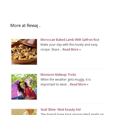
More at Rewaj ..
Moroccan Baked Lamb With Saffron Rice
Make your day with this lovely and easy
recipe. Share …
Read More »
Monsoon Makeup Tricks
When the weather gets muggy, it is
important to wear …
Read More »
Snail Slime- Next beauty Aid
The French have long appreciated snails on