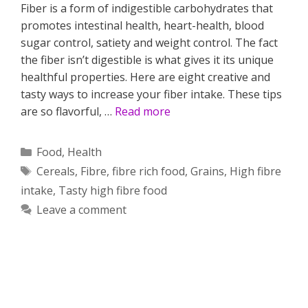
Fiber is a form of indigestible carbohydrates that
promotes intestinal health, heart-health, blood
sugar control, satiety and weight control. The fact
the fiber isn’t digestible is what gives it its unique
healthful properties. Here are eight creative and
tasty ways to increase your fiber intake. These tips
are so flavorful, …
Read more
Categories
Food
,
Health
Tags
Cereals
,
Fibre
,
fibre rich food
,
Grains
,
High fibre
intake
,
Tasty high fibre food
Leave a comment