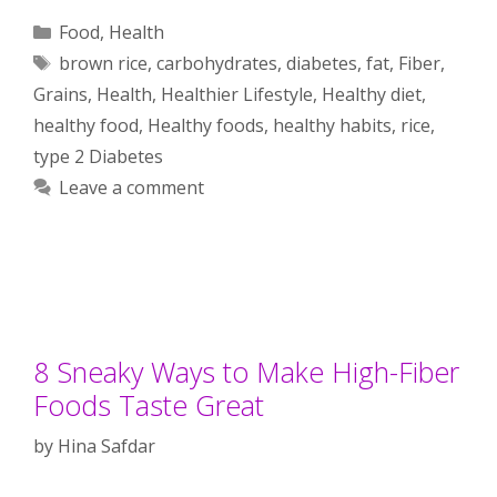
Categories
Food
,
Health
Tags
brown rice
,
carbohydrates
,
diabetes
,
fat
,
Fiber
,
Grains
,
Health
,
Healthier Lifestyle
,
Healthy diet
,
healthy food
,
Healthy foods
,
healthy habits
,
rice
,
type 2 Diabetes
Leave a comment
8 Sneaky Ways to Make High-Fiber
Foods Taste Great
by
Hina Safdar