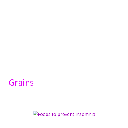
Grains