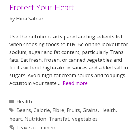
Protect Your Heart
by
Hina Safdar
Use the nutrition-facts panel and ingredients list
when choosing foods to buy. Be on the lookout for
sodium, sugar and fat content, particularly Trans
fats. Eat fresh, frozen, or canned vegetables and
fruits without high-calorie sauces and added salt in
sugars. Avoid high-fat cream sauces and toppings.
Accustom your taste …
Read more
Categories
Health
Tags
Beans
,
Calorie
,
Fibre
,
Fruits
,
Grains
,
Health
,
heart
,
Nutrition
,
Transfat
,
Vegetables
Leave a comment