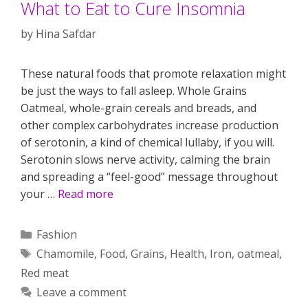
What to Eat to Cure Insomnia
by
Hina Safdar
These natural foods that promote relaxation might
be just the ways to fall asleep. Whole Grains
Oatmeal, whole-grain cereals and breads, and
other complex carbohydrates increase production
of serotonin, a kind of chemical lullaby, if you will.
Serotonin slows nerve activity, calming the brain
and spreading a “feel-good” message throughout
your …
Read more
Categories
Fashion
Tags
Chamomile
,
Food
,
Grains
,
Health
,
Iron
,
oatmeal
,
Red meat
Leave a comment