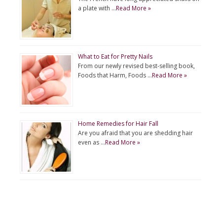
a plate with …
Read More »
What to Eat for Pretty Nails
From our newly revised best-selling book,
Foods that Harm, Foods …
Read More »
Home Remedies for Hair Fall
Are you afraid that you are shedding hair
even as …
Read More »