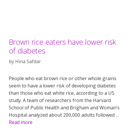
Brown rice eaters have lower risk
of diabetes
by
Hina Safdar
People who eat brown rice or other whole grains
seem to have a lower risk of developing diabetes
than those who eat white rice, according to a US
study. A team of researchers from the Harvard
School of Public Health and Brigham and Woman’s
Hospital analyzed about 200,000 adults followed …
Read more